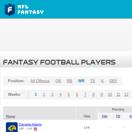
FANTASY FOOTBALL PLAYERS
Position:
All Offense
QB
RB
WR
TE
K
DEF
Weeks:
1
2
3
4
5
6
7
8
9
10
11
12
Passing
Opp
Yds
TD
I
Player
Davante Adams
CHI
-
-
WR - LAR