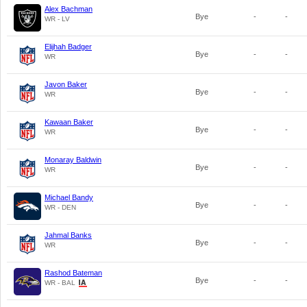
Alex Bachman
Bye
-
-
WR - LV
Elijhah Badger
Bye
-
-
WR
Javon Baker
Bye
-
-
WR
Kawaan Baker
Bye
-
-
WR
Monaray Baldwin
Bye
-
-
WR
Michael Bandy
Bye
-
-
WR - DEN
Jahmal Banks
Bye
-
-
WR
Rashod Bateman
Bye
-
-
WR - BAL