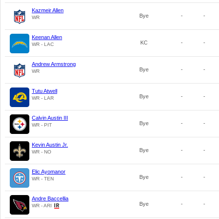
Kazmeir Allen
Bye
-
-
WR
Keenan Allen
KC
-
-
WR - LAC
Andrew Armstrong
Bye
-
-
WR
Tutu Atwell
Bye
-
-
WR - LAR
Calvin Austin III
Bye
-
-
WR - PIT
Kevin Austin Jr.
Bye
-
-
WR - NO
Elic Ayomanor
Bye
-
-
WR - TEN
Andre Baccellia
Bye
-
-
WR - ARI