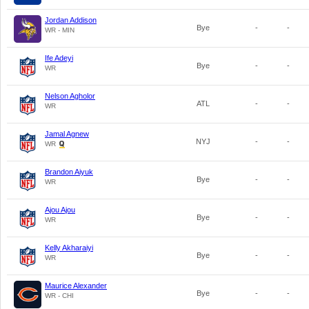
Jordan Addison
Bye
-
-
WR - MIN
Ife Adeyi
Bye
-
-
WR
Nelson Agholor
ATL
-
-
WR
Jamal Agnew
NYJ
-
-
WR
Brandon Aiyuk
Bye
-
-
WR
Ajou Ajou
Bye
-
-
WR
Kelly Akharaiyi
Bye
-
-
WR
Maurice Alexander
Bye
-
-
WR - CHI