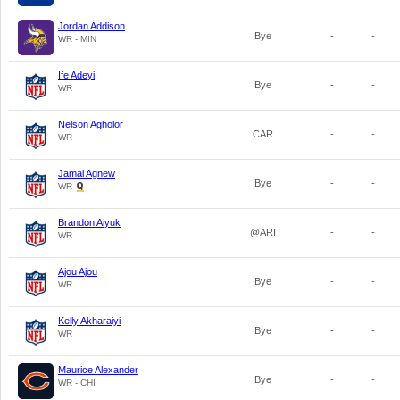
Jordan Addison
Bye
-
-
WR - MIN
Ife Adeyi
Bye
-
-
WR
Nelson Agholor
CAR
-
-
WR
Jamal Agnew
Bye
-
-
WR
Brandon Aiyuk
@ARI
-
-
WR
Ajou Ajou
Bye
-
-
WR
Kelly Akharaiyi
Bye
-
-
WR
Maurice Alexander
Bye
-
-
WR - CHI