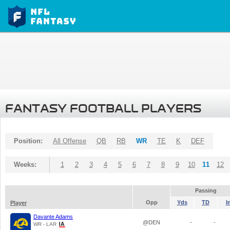
FANTASY FOOTBALL PLAYERS
Position:
All Offense
QB
RB
WR
TE
K
DEF
Weeks:
1
2
3
4
5
6
7
8
9
10
11
12
Passing
Opp
Yds
TD
I
Player
Davante Adams
@DEN
-
-
WR - LAR