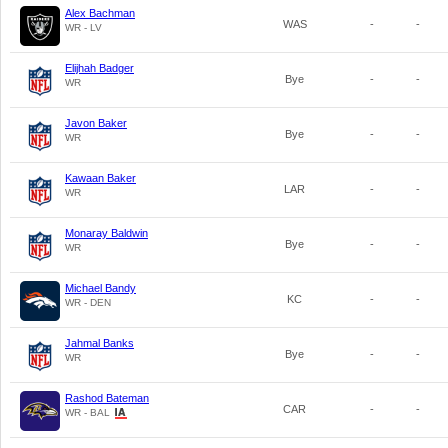
Alex Bachman
WAS
-
-
WR - LV
Elijhah Badger
Bye
-
-
WR
Javon Baker
Bye
-
-
WR
Kawaan Baker
LAR
-
-
WR
Monaray Baldwin
Bye
-
-
WR
Michael Bandy
KC
-
-
WR - DEN
Jahmal Banks
Bye
-
-
WR
Rashod Bateman
CAR
-
-
WR - BAL