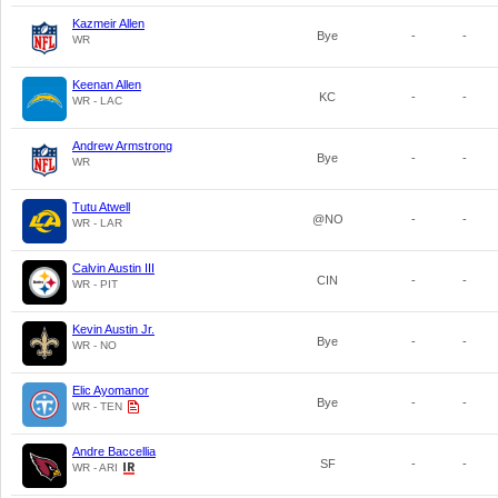
Kazmeir Allen
Bye
-
-
WR
Keenan Allen
KC
-
-
WR - LAC
Andrew Armstrong
Bye
-
-
WR
Tutu Atwell
@NO
-
-
WR - LAR
Calvin Austin III
CIN
-
-
WR - PIT
Kevin Austin Jr.
Bye
-
-
WR - NO
Elic Ayomanor
Bye
-
-
WR - TEN
Andre Baccellia
SF
-
-
WR - ARI