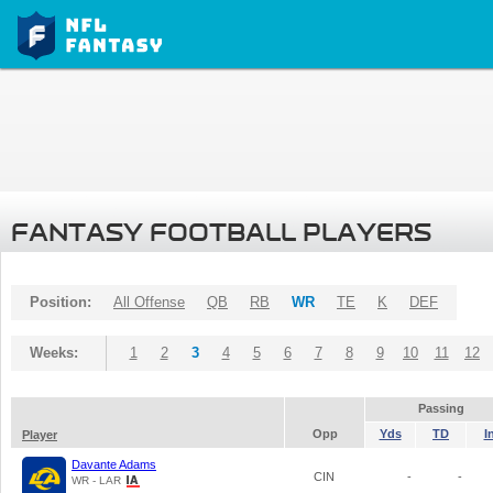
FANTASY FOOTBALL PLAYERS
Position:
All Offense
QB
RB
WR
TE
K
DEF
Weeks:
1
2
3
4
5
6
7
8
9
10
11
12
Passing
Opp
Yds
TD
I
Player
Davante Adams
CIN
-
-
WR - LAR