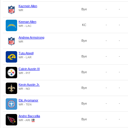
Kazmeir Allen
Bye
-
-
WR
Keenan Allen
KC
-
-
WR - LAC
Andrew Armstrong
Bye
-
-
WR
Tutu Atwell
Bye
-
-
WR - LAR
Calvin Austin III
Bye
-
-
WR - PIT
Kevin Austin Jr.
Bye
-
-
WR - NO
Elic Ayomanor
Bye
-
-
WR - TEN
Andre Baccellia
Bye
-
-
WR - ARI