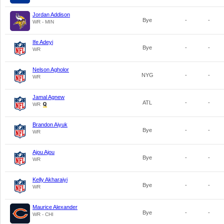
Jordan Addison
Bye
-
-
WR - MIN
Ife Adeyi
Bye
-
-
WR
Nelson Agholor
NYG
-
-
WR
Jamal Agnew
ATL
-
-
WR
Brandon Aiyuk
Bye
-
-
WR
Ajou Ajou
Bye
-
-
WR
Kelly Akharaiyi
Bye
-
-
WR
Maurice Alexander
Bye
-
-
WR - CHI