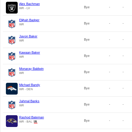
Alex Bachman
Bye
-
-
WR - LV
Elijhah Badger
Bye
-
-
WR
Javon Baker
Bye
-
-
WR
Kawaan Baker
Bye
-
-
WR
Monaray Baldwin
Bye
-
-
WR
Michael Bandy
Bye
-
-
WR - DEN
Jahmal Banks
Bye
-
-
WR
Rashod Bateman
Bye
-
-
WR - BAL