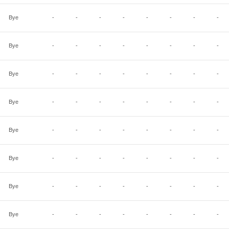
Bye
-
-
-
-
-
-
-
-
Bye
-
-
-
-
-
-
-
-
Bye
-
-
-
-
-
-
-
-
Bye
-
-
-
-
-
-
-
-
Bye
-
-
-
-
-
-
-
-
Bye
-
-
-
-
-
-
-
-
Bye
-
-
-
-
-
-
-
-
Bye
-
-
-
-
-
-
-
-