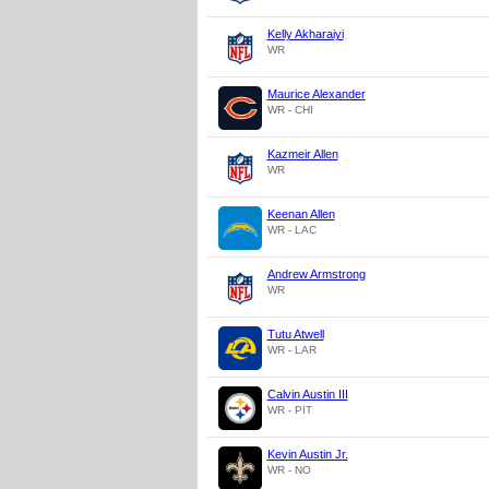
Kelly Akharaiyi
WR
Maurice Alexander
WR - CHI
Kazmeir Allen
WR
Keenan Allen
WR - LAC
Andrew Armstrong
WR
Tutu Atwell
WR - LAR
Calvin Austin III
WR - PIT
Kevin Austin Jr.
WR - NO