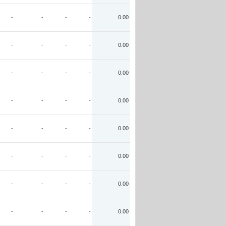
-
-
-
-
0.00
-
-
-
-
0.00
-
-
-
-
0.00
-
-
-
-
0.00
-
-
-
-
0.00
-
-
-
-
0.00
-
-
-
-
0.00
-
-
-
-
0.00