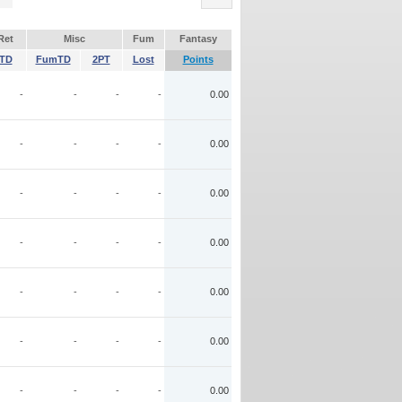
Ret
Misc
Fum
Fantasy
TD
FumTD
2PT
Lost
Points
-
-
-
-
0.00
-
-
-
-
0.00
-
-
-
-
0.00
-
-
-
-
0.00
-
-
-
-
0.00
-
-
-
-
0.00
-
-
-
-
0.00