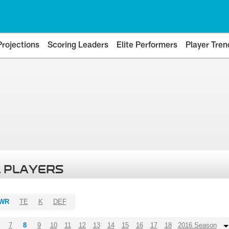
Projections
Scoring Leaders
Elite Performers
Player Tren
 PLAYERS
WR
TE
K
DEF
7
8
9
10
11
12
13
14
15
16
17
18
2016 Season