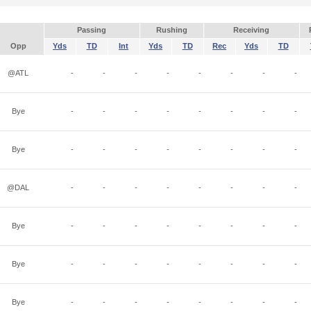
Passing
Rushing
Receiving
Opp
Yds
TD
Int
Yds
TD
Rec
Yds
TD
@ATL
-
-
-
-
-
-
-
-
Bye
-
-
-
-
-
-
-
-
Bye
-
-
-
-
-
-
-
-
@DAL
-
-
-
-
-
-
-
-
Bye
-
-
-
-
-
-
-
-
Bye
-
-
-
-
-
-
-
-
Bye
-
-
-
-
-
-
-
-