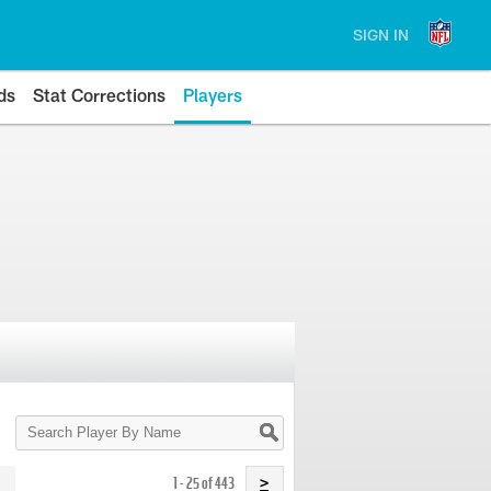
SIGN IN
ds
Stat Corrections
Players
Search
Player
By
Name
1 - 25 of 443
>