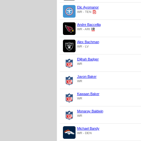
Elic Ayomanor
WR - TEN
Andre Baccellia
WR - ARI
Alex Bachman
WR - LV
Elijhah Badger
WR
Javon Baker
WR
Kawaan Baker
WR
Monaray Baldwin
WR
Michael Bandy
WR - DEN