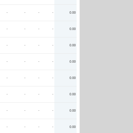
-
-
-
-
0.00
-
-
-
-
0.00
-
-
-
-
0.00
-
-
-
-
0.00
-
-
-
-
0.00
-
-
-
-
0.00
-
-
-
-
0.00
-
-
-
-
0.00