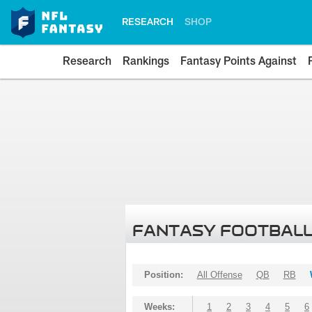
RESEARCH
SHOP
Research
Rankings
Fantasy Points Against
FANTASY FOOTBALL
Position:
All Offense
QB
RB
Weeks:
1
2
3
4
5
6