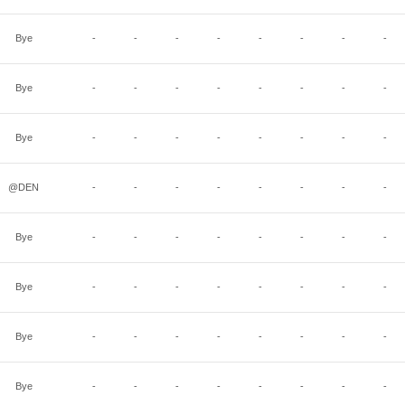
Bye
-
-
-
-
-
-
-
-
Bye
-
-
-
-
-
-
-
-
Bye
-
-
-
-
-
-
-
-
@DEN
-
-
-
-
-
-
-
-
Bye
-
-
-
-
-
-
-
-
Bye
-
-
-
-
-
-
-
-
Bye
-
-
-
-
-
-
-
-
Bye
-
-
-
-
-
-
-
-