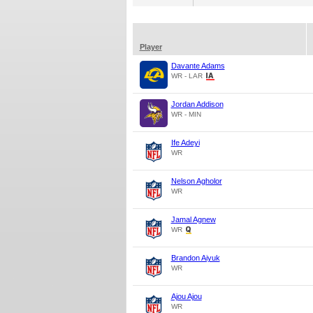
Player
Davante Adams
WR - LAR
Jordan Addison
WR - MIN
Ife Adeyi
WR
Nelson Agholor
WR
Jamal Agnew
WR
Brandon Aiyuk
WR
Ajou Ajou
WR