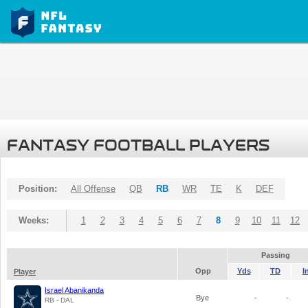
FANTASY FOOTBALL PLAYERS
Position:
All Offense
QB
RB
WR
TE
K
DEF
Weeks:
1
2
3
4
5
6
7
8
9
10
11
12
Passing
Opp
Yds
TD
I
Player
Israel Abanikanda
Bye
-
-
RB - DAL