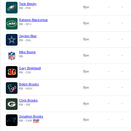
Tank Bigsby
Bye
-
-
RB - PHI
Raheem Blackshear
Bye
-
-
RB - NYJ
Jaydon Blue
Bye
-
-
RB - DAL
Mike Boone
Bye
-
-
RB
Gary Brightwell
Bye
-
-
RB - CIN
British Brooks
Bye
-
-
RB - HOU
Chris Brooks
Bye
-
-
RB - GB
Jonathon Brooks
Bye
-
-
RB - CAR