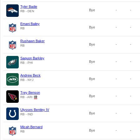
Tyler Badie
Bye
-
-
RB - DEN
Emani Bailey
Bye
-
-
RB
Rushawn Baker
Bye
-
-
RB
Saquon Barkley
Bye
-
-
RB - PHI
Andrew Beck
Bye
-
-
RB - NYJ
Trey Benson
Bye
-
-
RB - ARI
Ulysses Bentley IV
Bye
-
-
RB - IND
Micah Bernard
Bye
-
-
RB