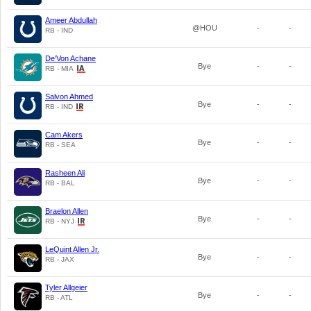
Ameer Abdullah
@HOU
-
-
RB - IND
De'Von Achane
Bye
-
-
RB - MIA
Salvon Ahmed
Bye
-
-
RB - IND
Cam Akers
Bye
-
-
RB - SEA
Rasheen Ali
Bye
-
-
RB - BAL
Braelon Allen
Bye
-
-
RB - NYJ
LeQuint Allen Jr.
Bye
-
-
RB - JAX
Tyler Allgeier
Bye
-
-
RB - ATL