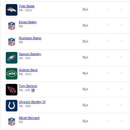
Tyler Badie
Bye
-
-
RB - DEN
Emani Bailey
Bye
-
-
RB
Rushawn Baker
Bye
-
-
RB
Saquon Barkley
Bye
-
-
RB - PHI
Andrew Beck
Bye
-
-
RB - NYJ
Trey Benson
Bye
-
-
RB - ARI
Ulysses Bentley IV
Bye
-
-
RB - IND
Micah Bernard
Bye
-
-
RB