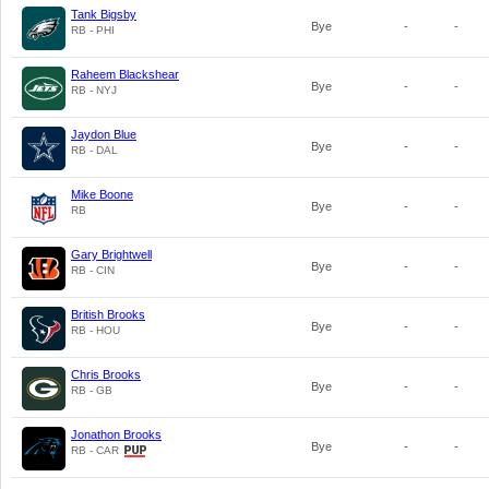
Tank Bigsby
Bye
-
-
RB - PHI
Raheem Blackshear
Bye
-
-
RB - NYJ
Jaydon Blue
Bye
-
-
RB - DAL
Mike Boone
Bye
-
-
RB
Gary Brightwell
Bye
-
-
RB - CIN
British Brooks
Bye
-
-
RB - HOU
Chris Brooks
Bye
-
-
RB - GB
Jonathon Brooks
Bye
-
-
RB - CAR