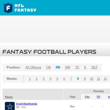
FANTASY FOOTBALL PLAYERS
Position:
All Offense
QB
RB
WR
TE
K
DEF
Weeks:
1
2
3
4
5
6
7
8
9
10
11
12
Passing
Opp
Yds
TD
I
Player
Israel Abanikanda
Bye
-
-
RB - DAL