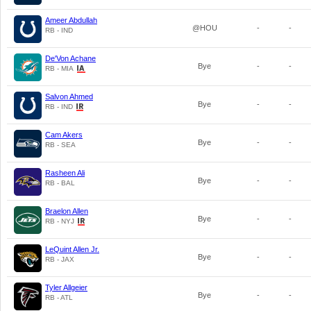
Ameer Abdullah
@HOU
-
-
RB - IND
De'Von Achane
Bye
-
-
RB - MIA
Salvon Ahmed
Bye
-
-
RB - IND
Cam Akers
Bye
-
-
RB - SEA
Rasheen Ali
Bye
-
-
RB - BAL
Braelon Allen
Bye
-
-
RB - NYJ
LeQuint Allen Jr.
Bye
-
-
RB - JAX
Tyler Allgeier
Bye
-
-
RB - ATL