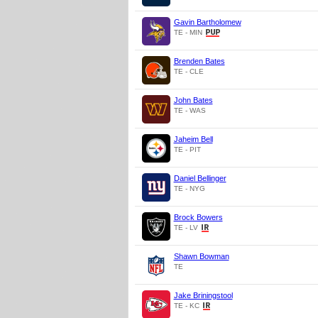
Gavin Bartholomew
TE - MIN
Brenden Bates
TE - CLE
John Bates
TE - WAS
Jaheim Bell
TE - PIT
Daniel Bellinger
TE - NYG
Brock Bowers
TE - LV
Shawn Bowman
TE
Jake Briningstool
TE - KC