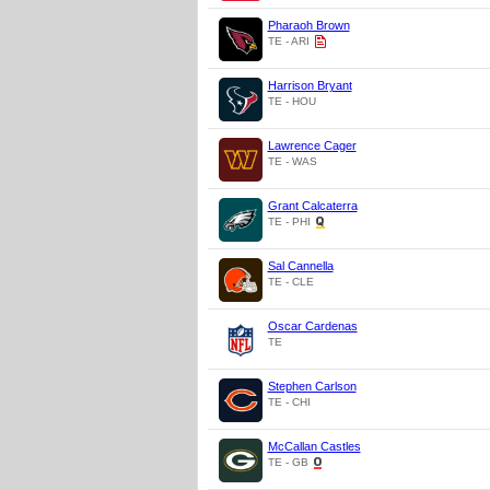
Pharaoh Brown
TE - ARI
Harrison Bryant
TE - HOU
Lawrence Cager
TE - WAS
Grant Calcaterra
TE - PHI
Sal Cannella
TE - CLE
Oscar Cardenas
TE
Stephen Carlson
TE - CHI
McCallan Castles
TE - GB