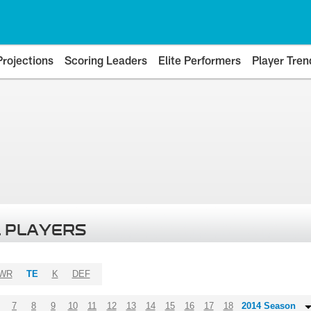
Projections
Scoring Leaders
Elite Performers
Player Tren
 PLAYERS
WR
TE
K
DEF
7
8
9
10
11
12
13
14
15
16
17
18
2014 Season