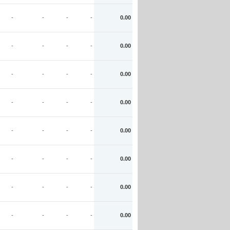
-
-
-
-
0.00
-
-
-
-
0.00
-
-
-
-
0.00
-
-
-
-
0.00
-
-
-
-
0.00
-
-
-
-
0.00
-
-
-
-
0.00
-
-
-
-
0.00