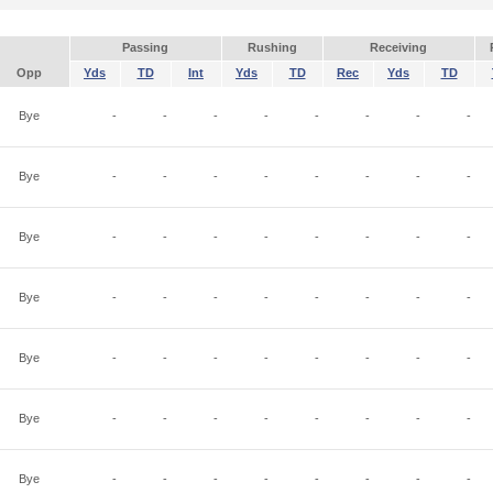
Passing
Rushing
Receiving
Opp
Yds
TD
Int
Yds
TD
Rec
Yds
TD
Bye
-
-
-
-
-
-
-
-
Bye
-
-
-
-
-
-
-
-
Bye
-
-
-
-
-
-
-
-
Bye
-
-
-
-
-
-
-
-
Bye
-
-
-
-
-
-
-
-
Bye
-
-
-
-
-
-
-
-
Bye
-
-
-
-
-
-
-
-