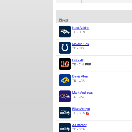
Player
Nate Adkins
TE - DEN
Mo Alie-Cox
TE - IND
Erick All
TE - CIN
Davis Allen
TE - LAR
Mark Andrews
TE - BAL
Elijah Arroyo
TE - SEA
AJ Barner
TE - SEA