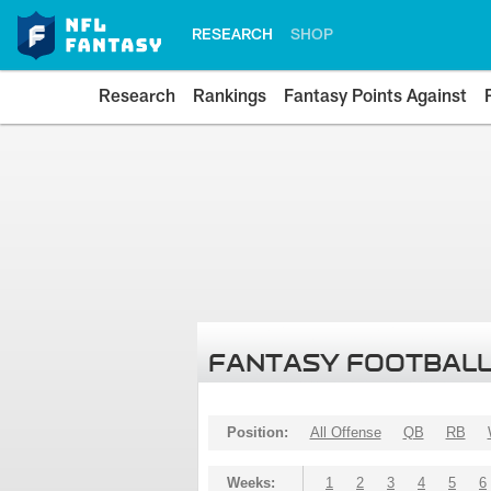
RESEARCH
SHOP
Research
Rankings
Fantasy Points Against
FANTASY FOOTBALL
Position:
All Offense
QB
RB
Weeks:
1
2
3
4
5
6