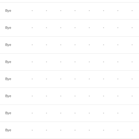
Bye
-
-
-
-
-
-
-
-
Bye
-
-
-
-
-
-
-
-
Bye
-
-
-
-
-
-
-
-
Bye
-
-
-
-
-
-
-
-
Bye
-
-
-
-
-
-
-
-
Bye
-
-
-
-
-
-
-
-
Bye
-
-
-
-
-
-
-
-
Bye
-
-
-
-
-
-
-
-