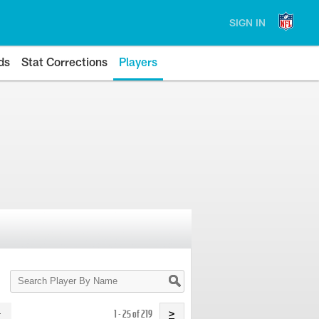
SIGN IN
ds
Stat Corrections
Players
Search
Player
By
Name
1 - 25 of 219
>