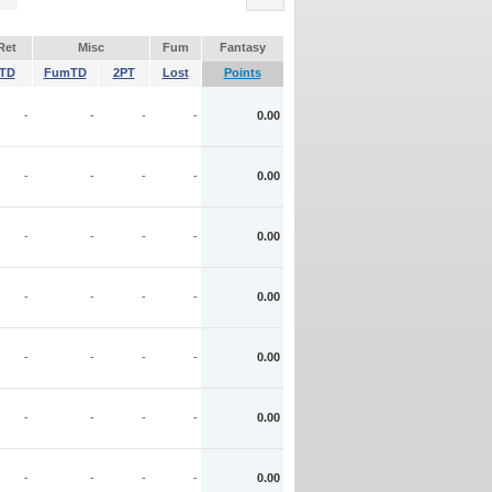
Ret
Misc
Fum
Fantasy
TD
FumTD
2PT
Lost
Points
-
-
-
-
0.00
-
-
-
-
0.00
-
-
-
-
0.00
-
-
-
-
0.00
-
-
-
-
0.00
-
-
-
-
0.00
-
-
-
-
0.00