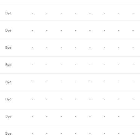
Bye
-
-
-
-
-
-
-
-
Bye
-
-
-
-
-
-
-
-
Bye
-
-
-
-
-
-
-
-
Bye
-
-
-
-
-
-
-
-
Bye
-
-
-
-
-
-
-
-
Bye
-
-
-
-
-
-
-
-
Bye
-
-
-
-
-
-
-
-
Bye
-
-
-
-
-
-
-
-