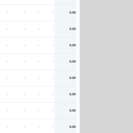
-
-
-
-
0.00
-
-
-
-
0.00
-
-
-
-
0.00
-
-
-
-
0.00
-
-
-
-
0.00
-
-
-
-
0.00
-
-
-
-
0.00
-
-
-
-
0.00