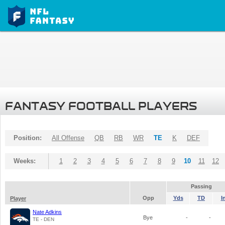
FANTASY FOOTBALL PLAYERS
Position:
All Offense
QB
RB
WR
TE
K
DEF
Weeks:
1
2
3
4
5
6
7
8
9
10
11
12
Passing
Opp
Yds
TD
I
Player
Nate Adkins
Bye
-
-
TE - DEN