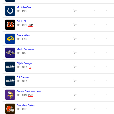
Mo Alie-Cox
Bye
-
-
TE - IND
Erick All
Bye
-
-
TE - CIN
Davis Allen
Bye
-
-
TE - LAR
Mark Andrews
Bye
-
-
TE - BAL
Elijah Arroyo
Bye
-
-
TE - SEA
AJ Barner
Bye
-
-
TE - SEA
Gavin Bartholomew
Bye
-
-
TE - MIN
Brenden Bates
Bye
-
-
TE - CLE