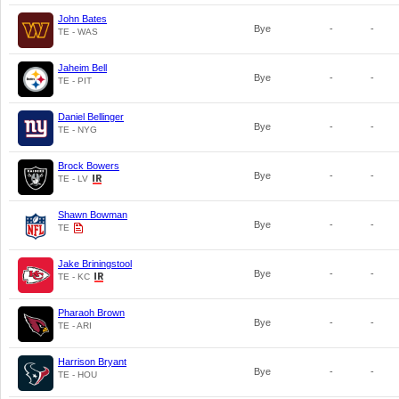
John Bates
Bye
-
-
TE - WAS
Jaheim Bell
Bye
-
-
TE - PIT
Daniel Bellinger
Bye
-
-
TE - NYG
Brock Bowers
Bye
-
-
TE - LV
Shawn Bowman
Bye
-
-
TE
Jake Briningstool
Bye
-
-
TE - KC
Pharaoh Brown
Bye
-
-
TE - ARI
Harrison Bryant
Bye
-
-
TE - HOU