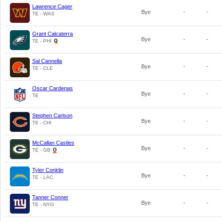
Lawrence Cager
Bye
-
-
TE - WAS
Grant Calcaterra
Bye
-
-
TE - PHI
Sal Cannella
Bye
-
-
TE - CLE
Oscar Cardenas
Bye
-
-
TE
Stephen Carlson
Bye
-
-
TE - CHI
McCallan Castles
Bye
-
-
TE - GB
Tyler Conklin
Bye
-
-
TE - LAC
Tanner Conner
Bye
-
-
TE - NYG