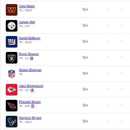
John Bates
Bye
-
-
TE - WAS
Jaheim Bell
Bye
-
-
TE - PIT
Daniel Bellinger
Bye
-
-
TE - NYG
Brock Bowers
Bye
-
-
TE - LV
Shawn Bowman
Bye
-
-
TE
Jake Briningstool
Bye
-
-
TE - KC
Pharaoh Brown
Bye
-
-
TE - ARI
Harrison Bryant
Bye
-
-
TE - HOU