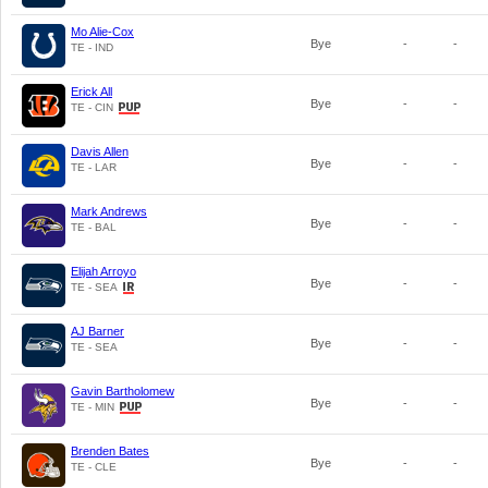
Mo Alie-Cox
Bye
-
-
TE - IND
Erick All
Bye
-
-
TE - CIN
Davis Allen
Bye
-
-
TE - LAR
Mark Andrews
Bye
-
-
TE - BAL
Elijah Arroyo
Bye
-
-
TE - SEA
AJ Barner
Bye
-
-
TE - SEA
Gavin Bartholomew
Bye
-
-
TE - MIN
Brenden Bates
Bye
-
-
TE - CLE