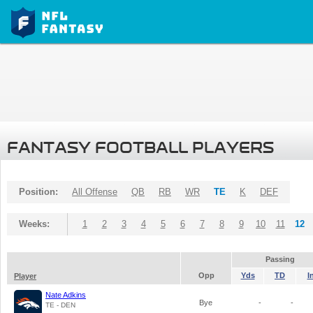
FANTASY FOOTBALL PLAYERS
Position:
All Offense
QB
RB
WR
TE
K
DEF
Weeks:
1
2
3
4
5
6
7
8
9
10
11
12
Passing
Opp
Yds
TD
I
Player
Nate Adkins
Bye
-
-
TE - DEN