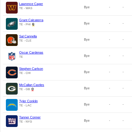
Lawrence Cager
Bye
-
-
TE - WAS
Grant Calcaterra
Bye
-
-
TE - PHI
Sal Cannella
Bye
-
-
TE - CLE
Oscar Cardenas
Bye
-
-
TE
Stephen Carlson
Bye
-
-
TE - CHI
McCallan Castles
Bye
-
-
TE - GB
Tyler Conklin
Bye
-
-
TE - LAC
Tanner Conner
Bye
-
-
TE - NYG