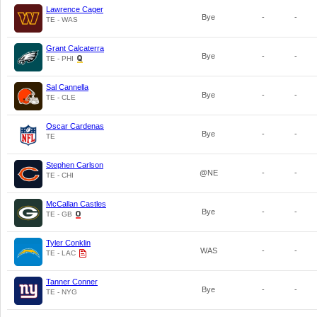
Lawrence Cager
Bye
-
-
TE - WAS
Grant Calcaterra
Bye
-
-
TE - PHI
Sal Cannella
Bye
-
-
TE - CLE
Oscar Cardenas
Bye
-
-
TE
Stephen Carlson
@NE
-
-
TE - CHI
McCallan Castles
Bye
-
-
TE - GB
Tyler Conklin
WAS
-
-
TE - LAC
Tanner Conner
Bye
-
-
TE - NYG