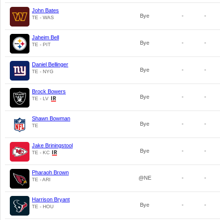
John Bates
Bye
-
-
TE - WAS
Jaheim Bell
Bye
-
-
TE - PIT
Daniel Bellinger
Bye
-
-
TE - NYG
Brock Bowers
Bye
-
-
TE - LV
Shawn Bowman
Bye
-
-
TE
Jake Briningstool
Bye
-
-
TE - KC
Pharaoh Brown
@NE
-
-
TE - ARI
Harrison Bryant
Bye
-
-
TE - HOU