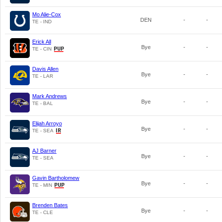
Mo Alie-Cox
DEN
-
-
TE - IND
Erick All
Bye
-
-
TE - CIN
Davis Allen
Bye
-
-
TE - LAR
Mark Andrews
Bye
-
-
TE - BAL
Elijah Arroyo
Bye
-
-
TE - SEA
AJ Barner
Bye
-
-
TE - SEA
Gavin Bartholomew
Bye
-
-
TE - MIN
Brenden Bates
Bye
-
-
TE - CLE