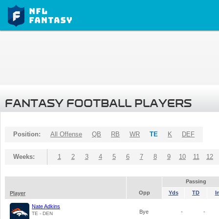
FANTASY FOOTBALL PLAYERS
Position:
All Offense
QB
RB
WR
TE
K
DEF
Weeks:
1
2
3
4
5
6
7
8
9
10
11
12
Passing
Opp
Yds
TD
I
Player
Nate Adkins
Bye
-
-
TE - DEN