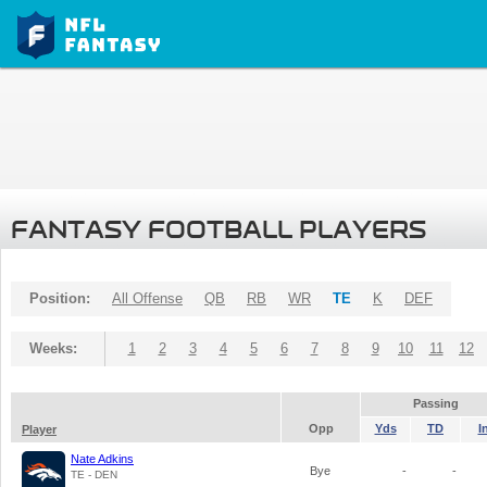
FANTASY FOOTBALL PLAYERS
Position:
All Offense
QB
RB
WR
TE
K
DEF
Weeks:
1
2
3
4
5
6
7
8
9
10
11
12
Passing
Opp
Yds
TD
I
Player
Nate Adkins
Bye
-
-
TE - DEN