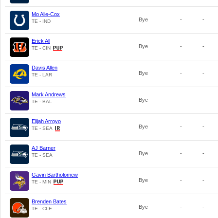
Mo Alie-Cox
Bye
-
-
TE - IND
Erick All
Bye
-
-
TE - CIN
Davis Allen
Bye
-
-
TE - LAR
Mark Andrews
Bye
-
-
TE - BAL
Elijah Arroyo
Bye
-
-
TE - SEA
AJ Barner
Bye
-
-
TE - SEA
Gavin Bartholomew
Bye
-
-
TE - MIN
Brenden Bates
Bye
-
-
TE - CLE