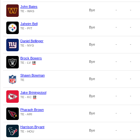
John Bates
Bye
-
-
TE - WAS
Jaheim Bell
Bye
-
-
TE - PIT
Daniel Bellinger
Bye
-
-
TE - NYG
Brock Bowers
Bye
-
-
TE - LV
Shawn Bowman
Bye
-
-
TE
Jake Briningstool
Bye
-
-
TE - KC
Pharaoh Brown
Bye
-
-
TE - ARI
Harrison Bryant
Bye
-
-
TE - HOU