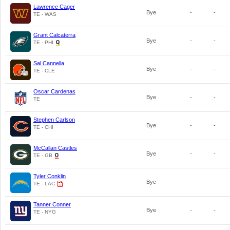
Lawrence Cager
Bye
-
-
TE - WAS
Grant Calcaterra
Bye
-
-
TE - PHI
Sal Cannella
Bye
-
-
TE - CLE
Oscar Cardenas
Bye
-
-
TE
Stephen Carlson
Bye
-
-
TE - CHI
McCallan Castles
Bye
-
-
TE - GB
Tyler Conklin
Bye
-
-
TE - LAC
Tanner Conner
Bye
-
-
TE - NYG