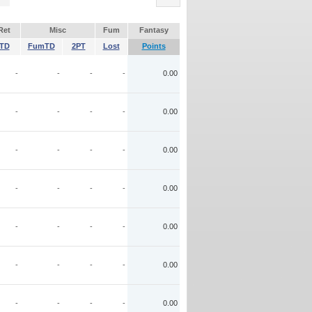
Ret
Misc
Fum
Fantasy
TD
FumTD
2PT
Lost
Points
-
-
-
-
0.00
-
-
-
-
0.00
-
-
-
-
0.00
-
-
-
-
0.00
-
-
-
-
0.00
-
-
-
-
0.00
-
-
-
-
0.00