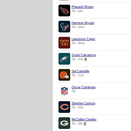
Pharaoh Brown
TE - ARI
Harrison Bryant
TE - HOU
Lawrence Cager
TE - WAS
Grant Calcaterra
TE - PHI
Sal Cannella
TE - CLE
Oscar Cardenas
TE
Stephen Carlson
TE - CHI
McCallan Castles
TE - GB