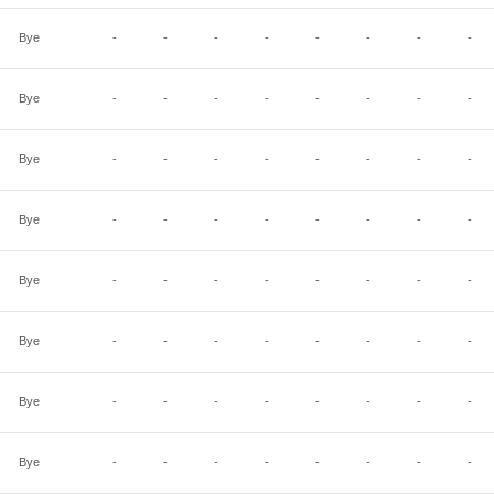
Bye
-
-
-
-
-
-
-
-
Bye
-
-
-
-
-
-
-
-
Bye
-
-
-
-
-
-
-
-
Bye
-
-
-
-
-
-
-
-
Bye
-
-
-
-
-
-
-
-
Bye
-
-
-
-
-
-
-
-
Bye
-
-
-
-
-
-
-
-
Bye
-
-
-
-
-
-
-
-