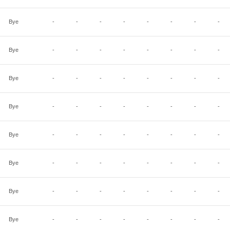
Bye
-
-
-
-
-
-
-
-
Bye
-
-
-
-
-
-
-
-
Bye
-
-
-
-
-
-
-
-
Bye
-
-
-
-
-
-
-
-
Bye
-
-
-
-
-
-
-
-
Bye
-
-
-
-
-
-
-
-
Bye
-
-
-
-
-
-
-
-
Bye
-
-
-
-
-
-
-
-