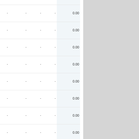
-
-
-
-
0.00
-
-
-
-
0.00
-
-
-
-
0.00
-
-
-
-
0.00
-
-
-
-
0.00
-
-
-
-
0.00
-
-
-
-
0.00
-
-
-
-
0.00