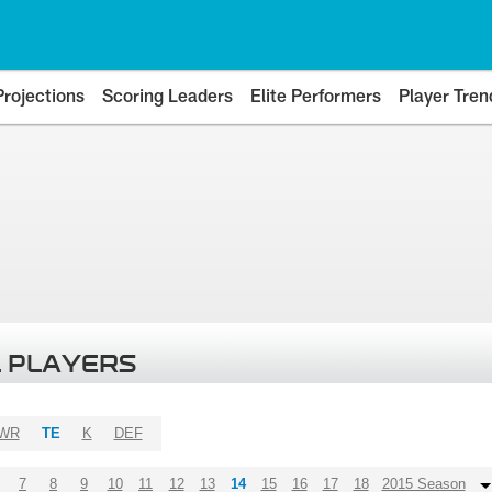
Projections
Scoring Leaders
Elite Performers
Player Tren
 PLAYERS
WR
TE
K
DEF
7
8
9
10
11
12
13
14
15
16
17
18
2015 Season