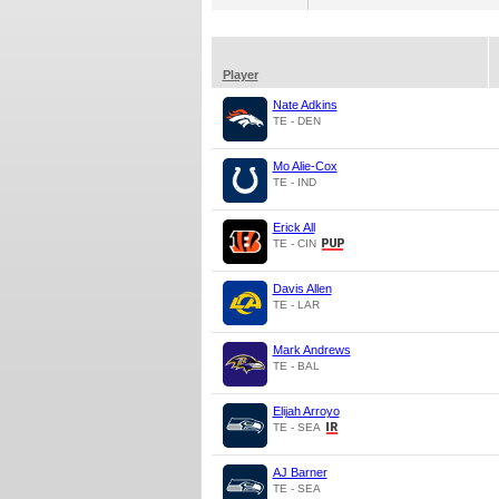
Player
Nate Adkins
TE - DEN
Mo Alie-Cox
TE - IND
Erick All
TE - CIN
Davis Allen
TE - LAR
Mark Andrews
TE - BAL
Elijah Arroyo
TE - SEA
AJ Barner
TE - SEA