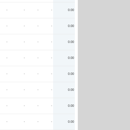
-
-
-
-
0.00
-
-
-
-
0.00
-
-
-
-
0.00
-
-
-
-
0.00
-
-
-
-
0.00
-
-
-
-
0.00
-
-
-
-
0.00
-
-
-
-
0.00