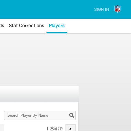
SIGN IN
ds
Stat Corrections
Players
Search
Player
By
Name
1 - 25 of 219
>