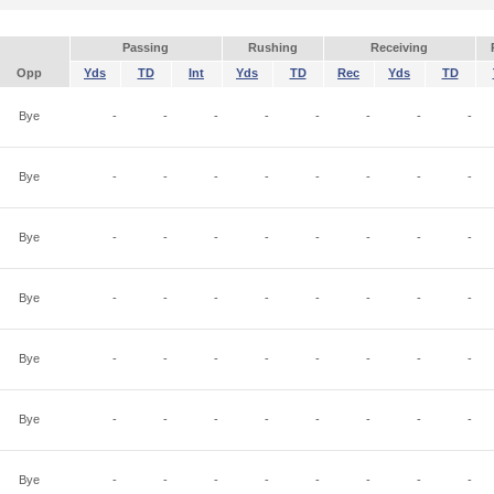
Passing
Rushing
Receiving
Opp
Yds
TD
Int
Yds
TD
Rec
Yds
TD
Bye
-
-
-
-
-
-
-
-
Bye
-
-
-
-
-
-
-
-
Bye
-
-
-
-
-
-
-
-
Bye
-
-
-
-
-
-
-
-
Bye
-
-
-
-
-
-
-
-
Bye
-
-
-
-
-
-
-
-
Bye
-
-
-
-
-
-
-
-