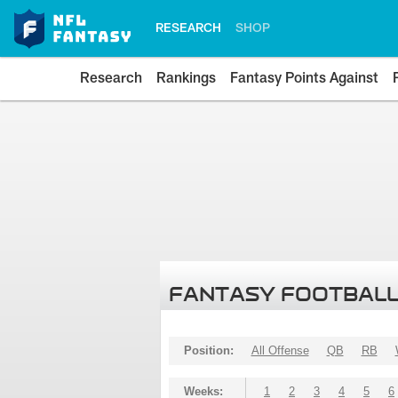
RESEARCH
SHOP
Research
Rankings
Fantasy Points Against
FANTASY FOOTBALL
Position:
All Offense
QB
RB
Weeks:
1
2
3
4
5
6