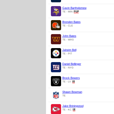
Gavin Bartholomew
TE - MIN
Brenden Bates
TE - CLE
John Bates
TE - WAS
Jaheim Bell
TE - PIT
Daniel Bellinger
TE - NYG
Brock Bowers
TE - LV
Shawn Bowman
TE
Jake Briningstool
TE - KC