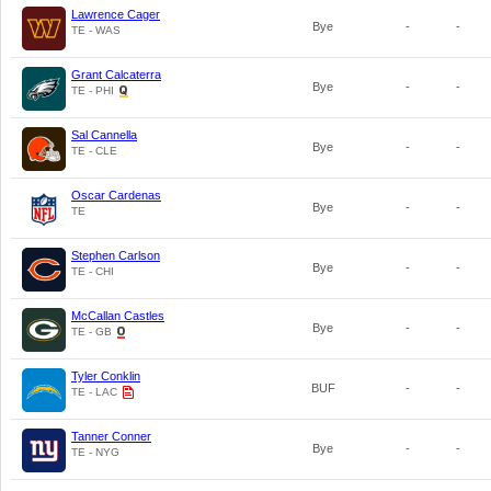
Lawrence Cager
Bye
-
-
TE - WAS
Grant Calcaterra
Bye
-
-
TE - PHI
Sal Cannella
Bye
-
-
TE - CLE
Oscar Cardenas
Bye
-
-
TE
Stephen Carlson
Bye
-
-
TE - CHI
McCallan Castles
Bye
-
-
TE - GB
Tyler Conklin
BUF
-
-
TE - LAC
Tanner Conner
Bye
-
-
TE - NYG