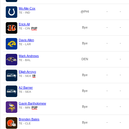
Mo Alie-Cox
@PHI
-
-
TE - IND
Erick All
Bye
-
-
TE - CIN
Davis Allen
Bye
-
-
TE - LAR
Mark Andrews
DEN
-
-
TE - BAL
Elijah Arroyo
Bye
-
-
TE - SEA
AJ Barner
Bye
-
-
TE - SEA
Gavin Bartholomew
Bye
-
-
TE - MIN
Brenden Bates
Bye
-
-
TE - CLE