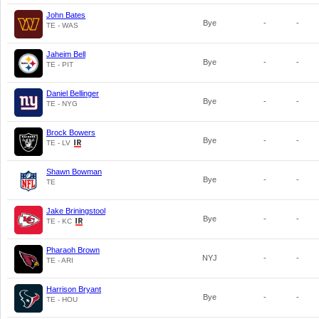
John Bates
Bye
-
-
TE - WAS
Jaheim Bell
Bye
-
-
TE - PIT
Daniel Bellinger
Bye
-
-
TE - NYG
Brock Bowers
Bye
-
-
TE - LV
Shawn Bowman
Bye
-
-
TE
Jake Briningstool
Bye
-
-
TE - KC
Pharaoh Brown
NYJ
-
-
TE - ARI
Harrison Bryant
Bye
-
-
TE - HOU