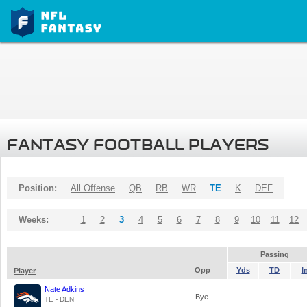
FANTASY FOOTBALL PLAYERS
Position:
All Offense
QB
RB
WR
TE
K
DEF
Weeks:
1
2
3
4
5
6
7
8
9
10
11
12
Passing
Opp
Yds
TD
I
Player
Nate Adkins
Bye
-
-
TE - DEN