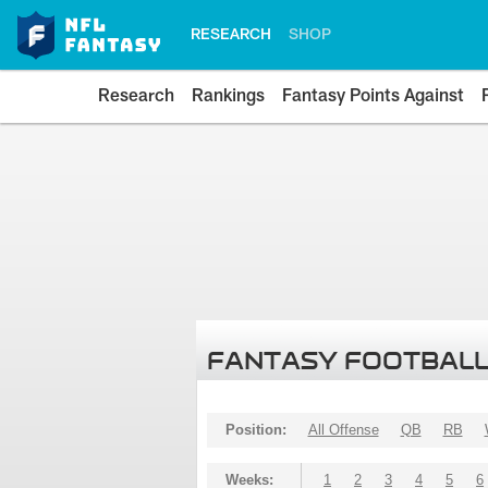
RESEARCH
SHOP
Research
Rankings
Fantasy Points Against
FANTASY FOOTBALL
Position:
All Offense
QB
RB
Weeks:
1
2
3
4
5
6