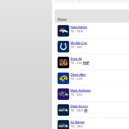
Player
Nate Adkins
TE - DEN
Mo Alie-Cox
TE - IND
Erick All
TE - CIN
Davis Allen
TE - LAR
Mark Andrews
TE - BAL
Elijah Arroyo
TE - SEA
AJ Barner
TE - SEA