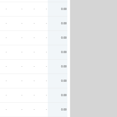
-
-
-
-
0.00
-
-
-
-
0.00
-
-
-
-
0.00
-
-
-
-
0.00
-
-
-
-
0.00
-
-
-
-
0.00
-
-
-
-
0.00
-
-
-
-
0.00