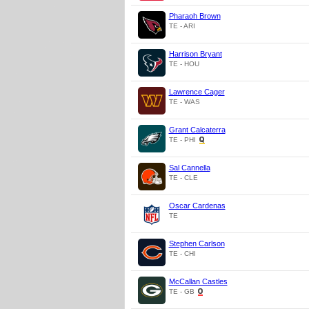
Pharaoh Brown
TE - ARI
Harrison Bryant
TE - HOU
Lawrence Cager
TE - WAS
Grant Calcaterra
TE - PHI
Sal Cannella
TE - CLE
Oscar Cardenas
TE
Stephen Carlson
TE - CHI
McCallan Castles
TE - GB