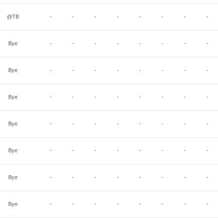
@TB
-
-
-
-
-
-
-
-
Bye
-
-
-
-
-
-
-
-
Bye
-
-
-
-
-
-
-
-
Bye
-
-
-
-
-
-
-
-
Bye
-
-
-
-
-
-
-
-
Bye
-
-
-
-
-
-
-
-
Bye
-
-
-
-
-
-
-
-
Bye
-
-
-
-
-
-
-
-