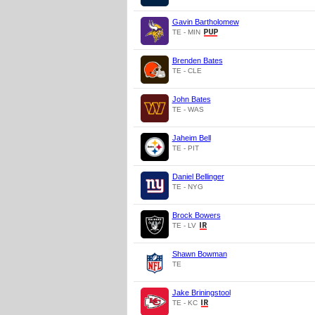
Gavin Bartholomew
TE - MIN
Brenden Bates
TE - CLE
John Bates
TE - WAS
Jaheim Bell
TE - PIT
Daniel Bellinger
TE - NYG
Brock Bowers
TE - LV
Shawn Bowman
TE
Jake Briningstool
TE - KC