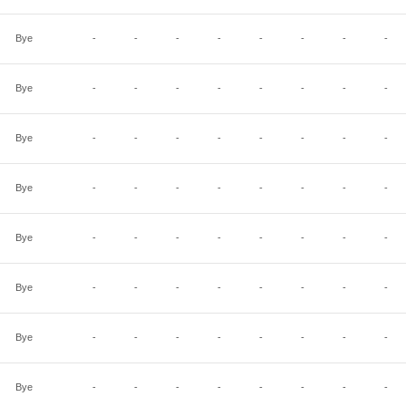
Bye
-
-
-
-
-
-
-
-
Bye
-
-
-
-
-
-
-
-
Bye
-
-
-
-
-
-
-
-
Bye
-
-
-
-
-
-
-
-
Bye
-
-
-
-
-
-
-
-
Bye
-
-
-
-
-
-
-
-
Bye
-
-
-
-
-
-
-
-
Bye
-
-
-
-
-
-
-
-