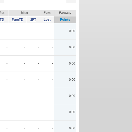
Ret
Misc
Fum
Fantasy
TD
FumTD
2PT
Lost
Points
-
-
-
-
0.00
-
-
-
-
0.00
-
-
-
-
0.00
-
-
-
-
0.00
-
-
-
-
0.00
-
-
-
-
0.00
-
-
-
-
0.00