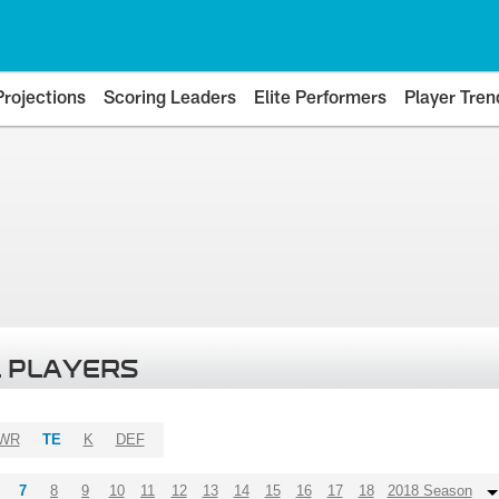
Projections
Scoring Leaders
Elite Performers
Player Tren
 PLAYERS
WR
TE
K
DEF
7
8
9
10
11
12
13
14
15
16
17
18
2018 Season