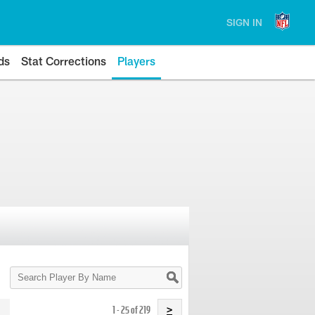
SIGN IN
ds
Stat Corrections
Players
Search
Player
By
Name
1 - 25 of 219
>