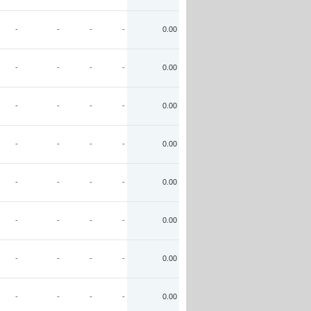
-
-
-
-
0.00
-
-
-
-
0.00
-
-
-
-
0.00
-
-
-
-
0.00
-
-
-
-
0.00
-
-
-
-
0.00
-
-
-
-
0.00
-
-
-
-
0.00