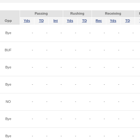
Passing
Rushing
Receiving
Opp
Yds
TD
Int
Yds
TD
Rec
Yds
TD
Bye
-
-
-
-
-
-
-
-
BUF
-
-
-
-
-
-
-
-
Bye
-
-
-
-
-
-
-
-
Bye
-
-
-
-
-
-
-
-
NO
-
-
-
-
-
-
-
-
Bye
-
-
-
-
-
-
-
-
Bye
-
-
-
-
-
-
-
-