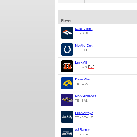
Player
Nate Adkins
TE - DEN
Mo Alie-Cox
TE - IND
Erick All
TE - CIN
Davis Allen
TE - LAR
Mark Andrews
TE - BAL
Elijah Arroyo
TE - SEA
AJ Barner
TE - SEA