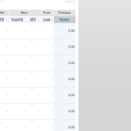
Ret
Misc
Fum
Fantasy
TD
FumTD
2PT
Lost
Points
-
-
-
-
0.00
-
-
-
-
0.00
-
-
-
-
0.00
-
-
-
-
0.00
-
-
-
-
0.00
-
-
-
-
0.00
-
-
-
-
0.00