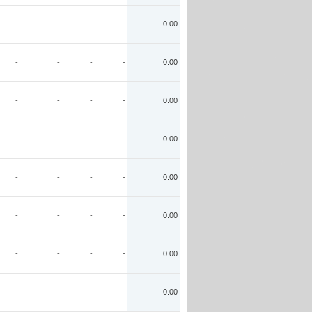
-
-
-
-
0.00
-
-
-
-
0.00
-
-
-
-
0.00
-
-
-
-
0.00
-
-
-
-
0.00
-
-
-
-
0.00
-
-
-
-
0.00
-
-
-
-
0.00