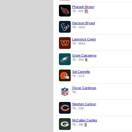
Pharaoh Brown
TE - ARI
Harrison Bryant
TE - HOU
Lawrence Cager
TE - WAS
Grant Calcaterra
TE - PHI
Sal Cannella
TE - CLE
Oscar Cardenas
TE
Stephen Carlson
TE - CHI
McCallan Castles
TE - GB