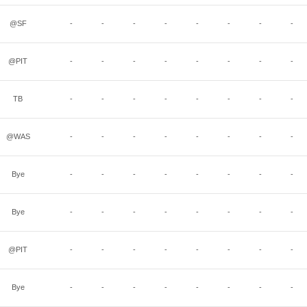
@SF
-
-
-
-
-
-
-
-
@PIT
-
-
-
-
-
-
-
-
TB
-
-
-
-
-
-
-
-
@WAS
-
-
-
-
-
-
-
-
Bye
-
-
-
-
-
-
-
-
Bye
-
-
-
-
-
-
-
-
@PIT
-
-
-
-
-
-
-
-
Bye
-
-
-
-
-
-
-
-