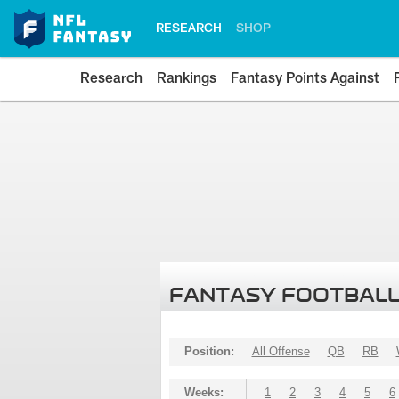
RESEARCH
SHOP
Research
Rankings
Fantasy Points Against
FANTASY FOOTBALL
Position:
All Offense
QB
RB
Weeks:
1
2
3
4
5
6