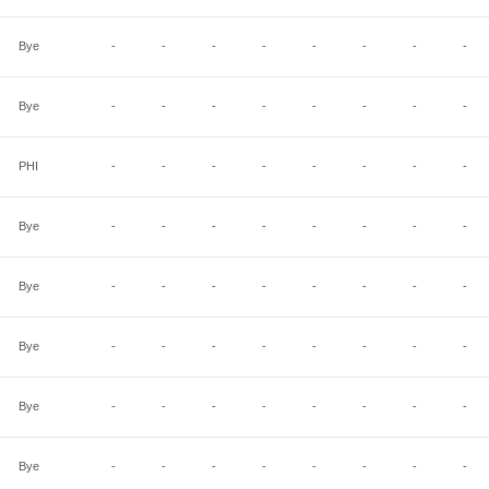
Bye
-
-
-
-
-
-
-
-
Bye
-
-
-
-
-
-
-
-
PHI
-
-
-
-
-
-
-
-
Bye
-
-
-
-
-
-
-
-
Bye
-
-
-
-
-
-
-
-
Bye
-
-
-
-
-
-
-
-
Bye
-
-
-
-
-
-
-
-
Bye
-
-
-
-
-
-
-
-