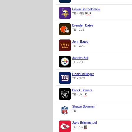
Gavin Bartholomew
TE - MIN
Brenden Bates
TE - CLE
John Bates
TE - WAS
Jaheim Bell
TE - PIT
Daniel Bellinger
TE - NYG
Brock Bowers
TE - LV
Shawn Bowman
TE
Jake Briningstool
TE - KC