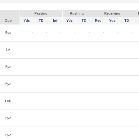
Passing
Rushing
Receiving
Opp
Yds
TD
Int
Yds
TD
Rec
Yds
TD
Bye
-
-
-
-
-
-
-
-
LV
-
-
-
-
-
-
-
-
Bye
-
-
-
-
-
-
-
-
Bye
-
-
-
-
-
-
-
-
LAR
-
-
-
-
-
-
-
-
Bye
-
-
-
-
-
-
-
-
Bye
-
-
-
-
-
-
-
-