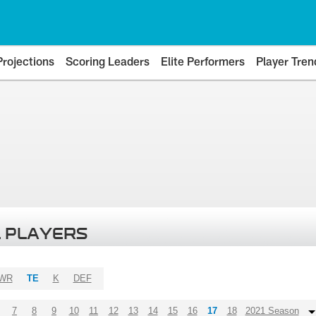
Projections
Scoring Leaders
Elite Performers
Player Tren
 PLAYERS
WR
TE
K
DEF
7
8
9
10
11
12
13
14
15
16
17
18
2021 Season