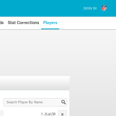
SIGN IN
ds
Stat Corrections
Players
Search
Player
By
Name
1 - 25 of 219
>