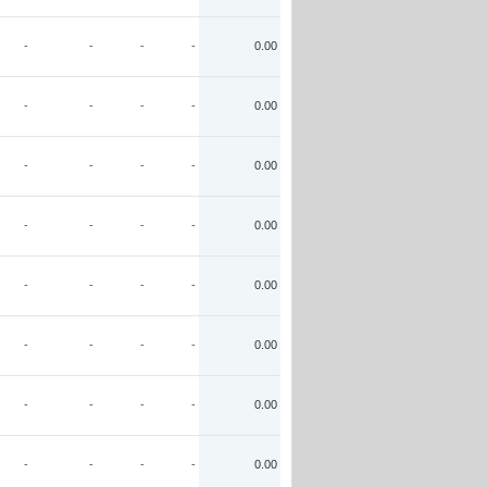
-
-
-
-
0.00
-
-
-
-
0.00
-
-
-
-
0.00
-
-
-
-
0.00
-
-
-
-
0.00
-
-
-
-
0.00
-
-
-
-
0.00
-
-
-
-
0.00