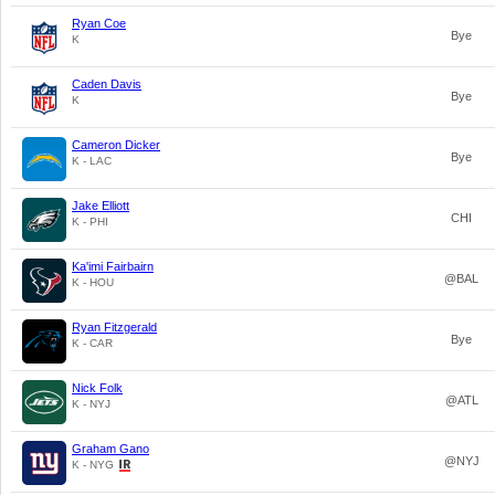
Ryan Coe
Bye
K
Caden Davis
Bye
K
Cameron Dicker
Bye
K - LAC
Jake Elliott
CHI
K - PHI
Ka'imi Fairbairn
@BAL
K - HOU
Ryan Fitzgerald
Bye
K - CAR
Nick Folk
@ATL
K - NYJ
Graham Gano
@NYJ
K - NYG