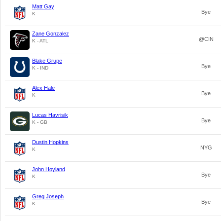
Matt Gay
Bye
K
Zane Gonzalez
@CIN
K - ATL
Blake Grupe
Bye
K - IND
Alex Hale
Bye
K
Lucas Havrisik
Bye
K - GB
Dustin Hopkins
NYG
K
John Hoyland
Bye
K
Greg Joseph
Bye
K