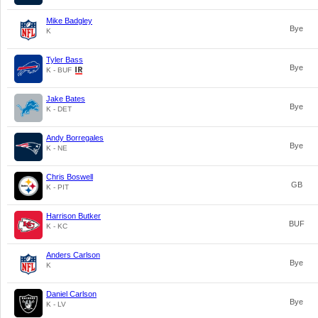
Mike Badgley
Bye
K
Tyler Bass
Bye
K - BUF
Jake Bates
Bye
K - DET
Andy Borregales
Bye
K - NE
Chris Boswell
GB
K - PIT
Harrison Butker
BUF
K - KC
Anders Carlson
Bye
K
Daniel Carlson
Bye
K - LV