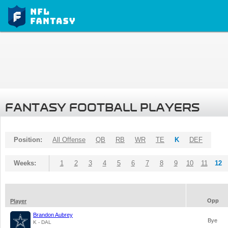
FANTASY FOOTBALL PLAYERS
Position:
All Offense
QB
RB
WR
TE
K
DEF
Weeks:
1
2
3
4
5
6
7
8
9
10
11
12
Opp
Player
Brandon Aubrey
Bye
K - DAL