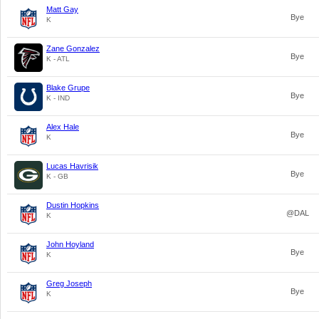
Matt Gay
Bye
K
Zane Gonzalez
Bye
K - ATL
Blake Grupe
Bye
K - IND
Alex Hale
Bye
K
Lucas Havrisik
Bye
K - GB
Dustin Hopkins
@DAL
K
John Hoyland
Bye
K
Greg Joseph
Bye
K