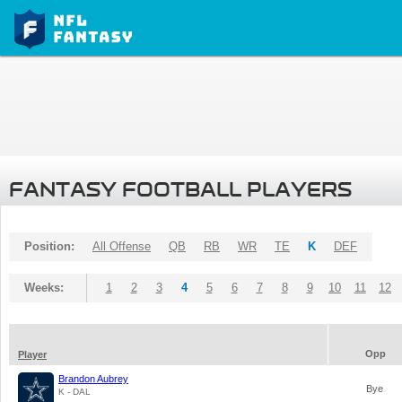
FANTASY FOOTBALL PLAYERS
Position:
All Offense
QB
RB
WR
TE
K
DEF
Weeks:
1
2
3
4
5
6
7
8
9
10
11
12
Opp
Player
Brandon Aubrey
Bye
K - DAL