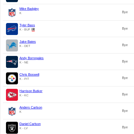
Mike Badgley
Bye
K
Tyler Bass
Bye
K - BUF
Jake Bates
Bye
K - DET
Andy Borregales
Bye
K - NE
Chris Boswell
Bye
K - PIT
Harrison Butker
Bye
K - KC
Anders Carlson
Bye
K
Daniel Carlson
Bye
K - LV