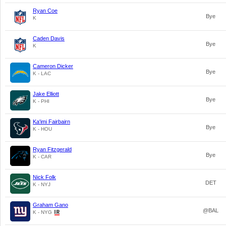
Ryan Coe
Bye
K
Caden Davis
Bye
K
Cameron Dicker
Bye
K - LAC
Jake Elliott
Bye
K - PHI
Ka'imi Fairbairn
Bye
K - HOU
Ryan Fitzgerald
Bye
K - CAR
Nick Folk
DET
K - NYJ
Graham Gano
@BAL
K - NYG