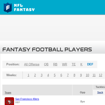
FANTASY FOOTBALL PLAYERS
Position:
All Offense
QB
RB
WR
TE
K
DEF
Weeks:
1
2
3
4
5
6
7
8
9
10
11
12
Tackles
Opp
Sack
Team
San Francisco 49ers
Bye
DEF