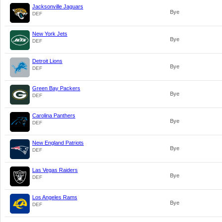
Jacksonville Jaguars
Bye
DEF
New York Jets
Bye
DEF
Detroit Lions
Bye
DEF
Green Bay Packers
Bye
DEF
Carolina Panthers
Bye
DEF
New England Patriots
Bye
DEF
Las Vegas Raiders
Bye
DEF
Los Angeles Rams
Bye
DEF