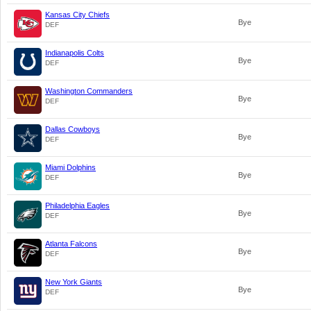
Kansas City Chiefs
Bye
DEF
Indianapolis Colts
Bye
DEF
Washington Commanders
Bye
DEF
Dallas Cowboys
Bye
DEF
Miami Dolphins
Bye
DEF
Philadelphia Eagles
Bye
DEF
Atlanta Falcons
Bye
DEF
New York Giants
Bye
DEF