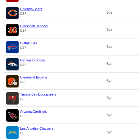
Chicago Bears
Bye
DEF
Cincinnati Bengals
Bye
DEF
Buffalo Bills
Bye
DEF
Denver Broncos
Bye
DEF
Cleveland Browns
Bye
DEF
Tampa Bay Buccaneers
Bye
DEF
Arizona Cardinals
Bye
DEF
Los Angeles Chargers
Bye
DEF