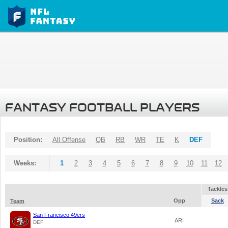
FANTASY FOOTBALL PLAYERS
Position:
All Offense
QB
RB
WR
TE
K
DEF
Weeks:
1
2
3
4
5
6
7
8
9
10
11
12
Tackles
Opp
Sack
Team
San Francisco 49ers
ARI
DEF