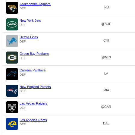
Jacksonville Jaguars
IND
DEF
New York Jets
@BUF
DEF
Detroit Lions
CHI
DEF
Green Bay Packers
@MIN
DEF
Carolina Panthers
LV
DEF
New England Patriots
MIA
DEF
Las Vegas Raiders
@CAR
DEF
Los Angeles Rams
DAL
DEF