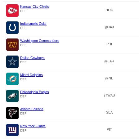
Kansas City Chiefs
HOU
DEF
Indianapolis Colts
@JAX
DEF
Washington Commanders
PHI
DEF
Dallas Cowboys
@LAR
DEF
Miami Dolphins
@NE
DEF
Philadelphia Eagles
@WAS
DEF
Atlanta Falcons
SEA
DEF
New York Giants
PIT
DEF