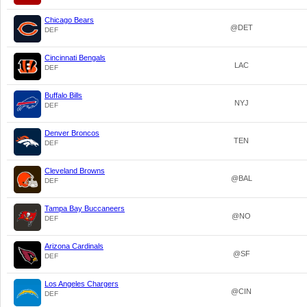
Chicago Bears
@DET
DEF
Cincinnati Bengals
LAC
DEF
Buffalo Bills
NYJ
DEF
Denver Broncos
TEN
DEF
Cleveland Browns
@BAL
DEF
Tampa Bay Buccaneers
@NO
DEF
Arizona Cardinals
@SF
DEF
Los Angeles Chargers
@CIN
DEF