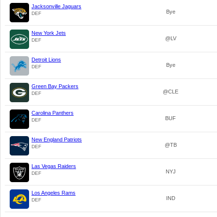
Jacksonville Jaguars
Bye
DEF
New York Jets
@LV
DEF
Detroit Lions
Bye
DEF
Green Bay Packers
@CLE
DEF
Carolina Panthers
BUF
DEF
New England Patriots
@TB
DEF
Las Vegas Raiders
NYJ
DEF
Los Angeles Rams
IND
DEF