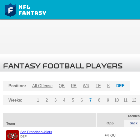
FANTASY FOOTBALL PLAYERS
Position:
All Offense
QB
RB
WR
TE
K
DEF
Weeks:
1
2
3
4
5
6
7
8
9
10
11
12
Tackles
Opp
Sack
Team
San Francisco 49ers
@HOU
DEF