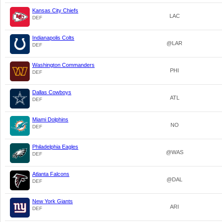
Kansas City Chiefs
LAC
DEF
Indianapolis Colts
@LAR
DEF
Washington Commanders
PHI
DEF
Dallas Cowboys
ATL
DEF
Miami Dolphins
NO
DEF
Philadelphia Eagles
@WAS
DEF
Atlanta Falcons
@DAL
DEF
New York Giants
ARI
DEF