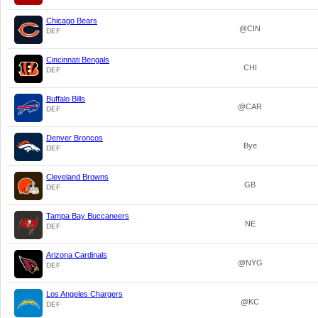
Chicago Bears
@CIN
DEF
Cincinnati Bengals
CHI
DEF
Buffalo Bills
@CAR
DEF
Denver Broncos
Bye
DEF
Cleveland Browns
GB
DEF
Tampa Bay Buccaneers
NE
DEF
Arizona Cardinals
@NYG
DEF
Los Angeles Chargers
@KC
DEF