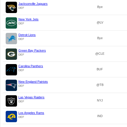
Jacksonville Jaguars
Bye
DEF
New York Jets
@LV
DEF
Detroit Lions
Bye
DEF
Green Bay Packers
@CLE
DEF
Carolina Panthers
BUF
DEF
New England Patriots
@TB
DEF
Las Vegas Raiders
NYJ
DEF
Los Angeles Rams
IND
DEF