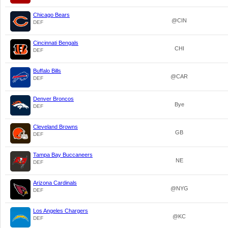
Chicago Bears
@CIN
DEF
Cincinnati Bengals
CHI
DEF
Buffalo Bills
@CAR
DEF
Denver Broncos
Bye
DEF
Cleveland Browns
GB
DEF
Tampa Bay Buccaneers
NE
DEF
Arizona Cardinals
@NYG
DEF
Los Angeles Chargers
@KC
DEF