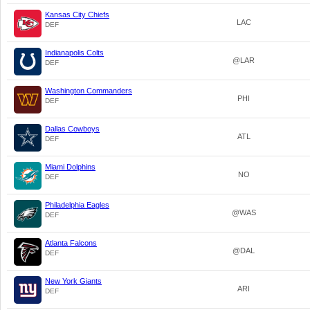
Kansas City Chiefs
LAC
DEF
Indianapolis Colts
@LAR
DEF
Washington Commanders
PHI
DEF
Dallas Cowboys
ATL
DEF
Miami Dolphins
NO
DEF
Philadelphia Eagles
@WAS
DEF
Atlanta Falcons
@DAL
DEF
New York Giants
ARI
DEF