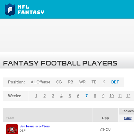
FANTASY FOOTBALL PLAYERS
Position:
All Offense
QB
RB
WR
TE
K
DEF
Weeks:
1
2
3
4
5
6
7
8
9
10
11
12
Tackles
Opp
Sack
Team
San Francisco 49ers
@HOU
DEF