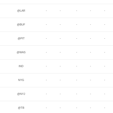
@LAR
-
-
-
-
-
@BUF
-
-
-
-
-
@PIT
-
-
-
-
-
@WAS
-
-
-
-
-
IND
-
-
-
-
-
NYG
-
-
-
-
-
@NYJ
-
-
-
-
-
@TB
-
-
-
-
-