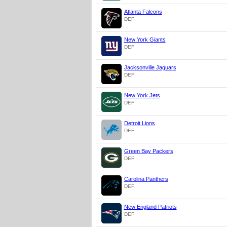
Atlanta Falcons
DEF
New York Giants
DEF
Jacksonville Jaguars
DEF
New York Jets
DEF
Detroit Lions
DEF
Green Bay Packers
DEF
Carolina Panthers
DEF
New England Patriots
DEF