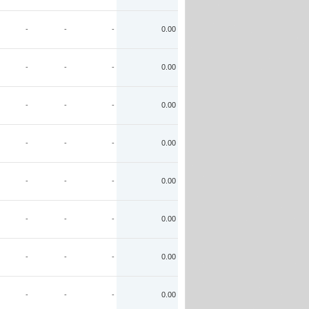
-
-
-
0.00
-
-
-
0.00
-
-
-
0.00
-
-
-
0.00
-
-
-
0.00
-
-
-
0.00
-
-
-
0.00
-
-
-
0.00