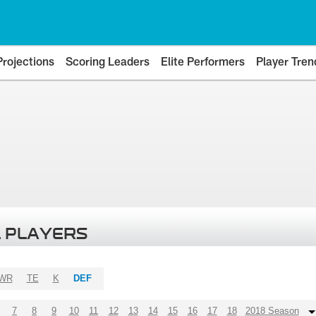
Projections
Scoring Leaders
Elite Performers
Player Tren
 PLAYERS
WR
TE
K
DEF
7
8
9
10
11
12
13
14
15
16
17
18
2018 Season