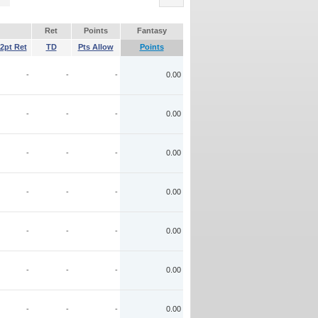
Ret
Points
Fantasy
2pt Ret
TD
Pts Allow
Points
-
-
-
0.00
-
-
-
0.00
-
-
-
0.00
-
-
-
0.00
-
-
-
0.00
-
-
-
0.00
-
-
-
0.00