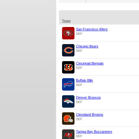
Team
San Francisco 49ers
DEF
Chicago Bears
DEF
Cincinnati Bengals
DEF
Buffalo Bills
DEF
Denver Broncos
DEF
Cleveland Browns
DEF
Tampa Bay Buccaneers
DEF