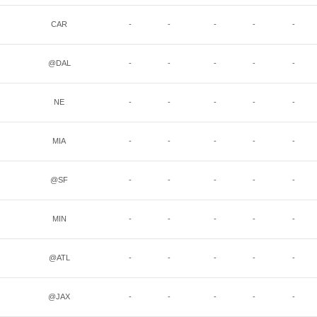
CAR
-
-
-
-
-
@DAL
-
-
-
-
-
NE
-
-
-
-
-
MIA
-
-
-
-
-
@SF
-
-
-
-
-
MIN
-
-
-
-
-
@ATL
-
-
-
-
-
@JAX
-
-
-
-
-