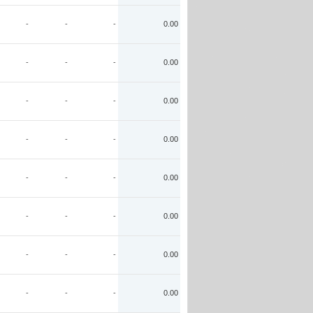
-
-
-
0.00
-
-
-
0.00
-
-
-
0.00
-
-
-
0.00
-
-
-
0.00
-
-
-
0.00
-
-
-
0.00
-
-
-
0.00