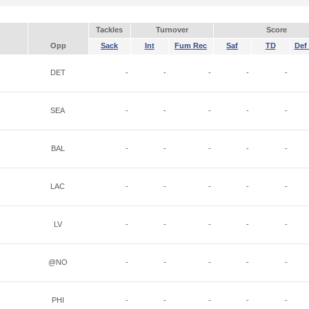
Tackles
Turnover
Score
Opp
Sack
Int
Fum Rec
Saf
TD
Def 
DET
-
-
-
-
-
SEA
-
-
-
-
-
BAL
-
-
-
-
-
LAC
-
-
-
-
-
LV
-
-
-
-
-
@NO
-
-
-
-
-
PHI
-
-
-
-
-