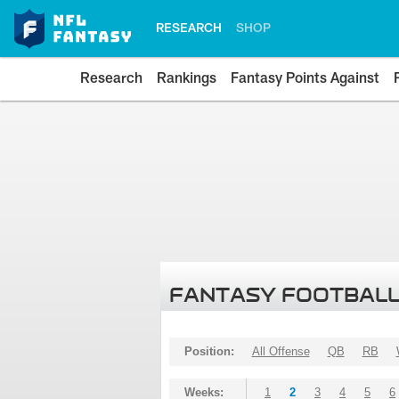
RESEARCH
SHOP
Research
Rankings
Fantasy Points Against
FANTASY FOOTBALL
Position:
All Offense
QB
RB
Weeks:
1
2
3
4
5
6