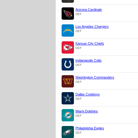
Arizona Cardinals
DEF
Los Angeles Chargers
DEF
Kansas City Chiefs
DEF
Indianapolis Colts
DEF
Washington Commanders
DEF
Dallas Cowboys
DEF
Miami Dolphins
DEF
Philadelphia Eagles
DEF