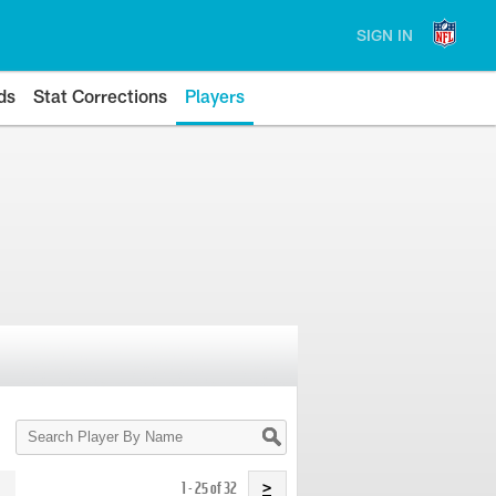
SIGN IN
ds
Stat Corrections
Players
Search
Player
By
Name
1 - 25 of 32
>