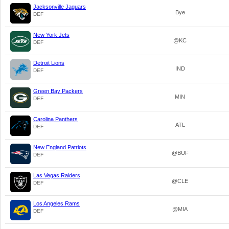
Jacksonville Jaguars
Bye
DEF
New York Jets
@KC
DEF
Detroit Lions
IND
DEF
Green Bay Packers
MIN
DEF
Carolina Panthers
ATL
DEF
New England Patriots
@BUF
DEF
Las Vegas Raiders
@CLE
DEF
Los Angeles Rams
@MIA
DEF