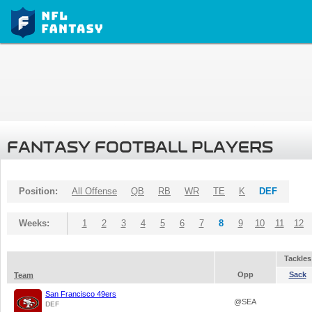
FANTASY FOOTBALL PLAYERS
Position:
All Offense
QB
RB
WR
TE
K
DEF
Weeks:
1
2
3
4
5
6
7
8
9
10
11
12
Tackles
Opp
Sack
Team
San Francisco 49ers
@SEA
DEF