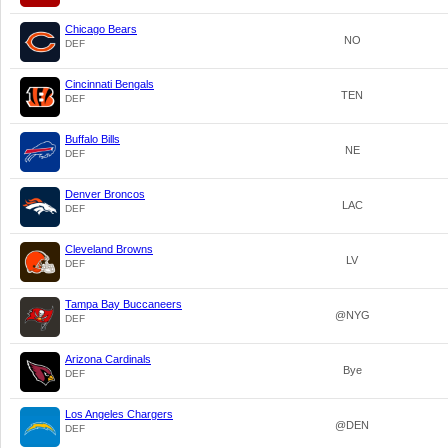
Chicago Bears
NO
DEF
Cincinnati Bengals
TEN
DEF
Buffalo Bills
NE
DEF
Denver Broncos
LAC
DEF
Cleveland Browns
LV
DEF
Tampa Bay Buccaneers
@NYG
DEF
Arizona Cardinals
Bye
DEF
Los Angeles Chargers
@DEN
DEF