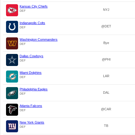
Kansas City Chiefs
NYJ
DEF
Indianapolis Colts
@DET
DEF
Washington Commanders
Bye
DEF
Dallas Cowboys
@PHI
DEF
Miami Dolphins
LAR
DEF
Philadelphia Eagles
DAL
DEF
Atlanta Falcons
@CAR
DEF
New York Giants
TB
DEF