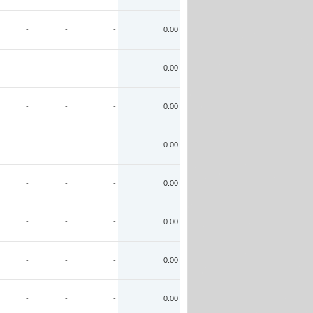
-
-
-
0.00
-
-
-
0.00
-
-
-
0.00
-
-
-
0.00
-
-
-
0.00
-
-
-
0.00
-
-
-
0.00
-
-
-
0.00