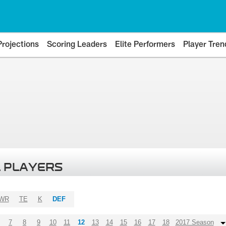
Projections
Scoring Leaders
Elite Performers
Player Tren
 PLAYERS
WR
TE
K
DEF
7
8
9
10
11
12
13
14
15
16
17
18
2017 Season