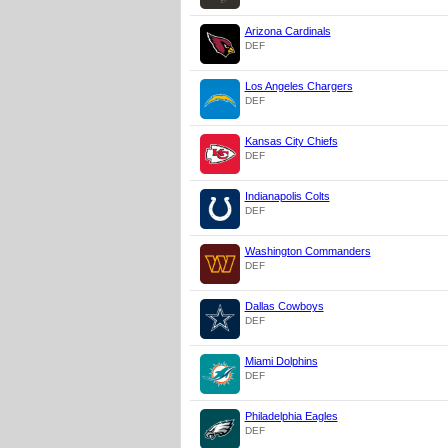
Arizona Cardinals
DEF
Los Angeles Chargers
DEF
Kansas City Chiefs
DEF
Indianapolis Colts
DEF
Washington Commanders
DEF
Dallas Cowboys
DEF
Miami Dolphins
DEF
Philadelphia Eagles
DEF