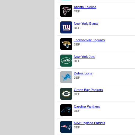
Atlanta Falcons
DEF
New York Giants
DEF
Jacksonville Jaguars
DEF
New York Jets
DEF
Detroit Lions
DEF
Green Bay Packers
DEF
Carolina Panthers
DEF
New England Patriots
DEF