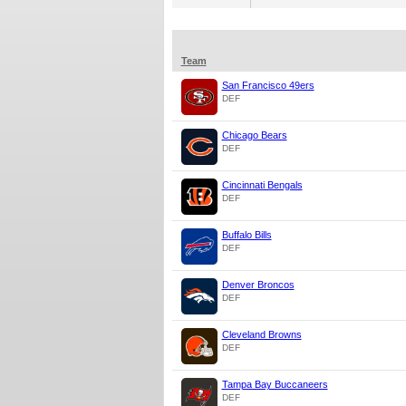
Team
San Francisco 49ers
DEF
Chicago Bears
DEF
Cincinnati Bengals
DEF
Buffalo Bills
DEF
Denver Broncos
DEF
Cleveland Browns
DEF
Tampa Bay Buccaneers
DEF