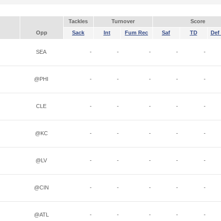
Tackles
Turnover
Score
Opp
Sack
Int
Fum Rec
Saf
TD
Def 
SEA
-
-
-
-
-
@PHI
-
-
-
-
-
CLE
-
-
-
-
-
@KC
-
-
-
-
-
@LV
-
-
-
-
-
@CIN
-
-
-
-
-
@ATL
-
-
-
-
-