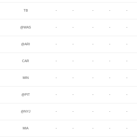
TB
-
-
-
-
-
@WAS
-
-
-
-
-
@ARI
-
-
-
-
-
CAR
-
-
-
-
-
MIN
-
-
-
-
-
@PIT
-
-
-
-
-
@NYJ
-
-
-
-
-
MIA
-
-
-
-
-