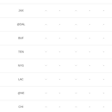
JAX
-
-
-
-
-
@DAL
-
-
-
-
-
BUF
-
-
-
-
-
TEN
-
-
-
-
-
NYG
-
-
-
-
-
LAC
-
-
-
-
-
@NE
-
-
-
-
-
CHI
-
-
-
-
-