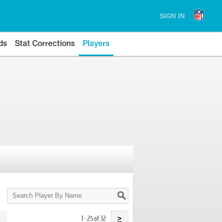
SIGN IN
ds
Stat Corrections
Players
Search
Player
By
Name
1 - 25 of 32
>