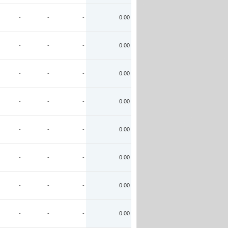
-
-
-
0.00
-
-
-
0.00
-
-
-
0.00
-
-
-
0.00
-
-
-
0.00
-
-
-
0.00
-
-
-
0.00
-
-
-
0.00