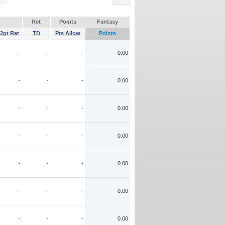
Ret
Points
Fantasy
2pt Ret
TD
Pts Allow
Points
-
-
-
0.00
-
-
-
0.00
-
-
-
0.00
-
-
-
0.00
-
-
-
0.00
-
-
-
0.00
-
-
-
0.00