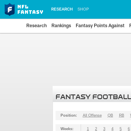
RESEARCH
SHOP
Research
Rankings
Fantasy Points Against
FANTASY FOOTBALL
Position:
All Offense
QB
RB
Weeks:
1
2
3
4
5
6