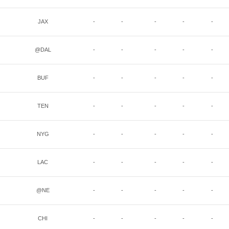
JAX
-
-
-
-
-
@DAL
-
-
-
-
-
BUF
-
-
-
-
-
TEN
-
-
-
-
-
NYG
-
-
-
-
-
LAC
-
-
-
-
-
@NE
-
-
-
-
-
CHI
-
-
-
-
-