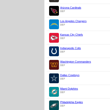
Arizona Cardinals
DEF
Los Angeles Chargers
DEF
Kansas City Chiefs
DEF
Indianapolis Colts
DEF
Washington Commanders
DEF
Dallas Cowboys
DEF
Miami Dolphins
DEF
Philadelphia Eagles
DEF