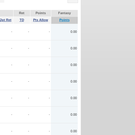
Ret
Points
Fantasy
2pt Ret
TD
Pts Allow
Points
-
-
-
0.00
-
-
-
0.00
-
-
-
0.00
-
-
-
0.00
-
-
-
0.00
-
-
-
0.00
-
-
-
0.00