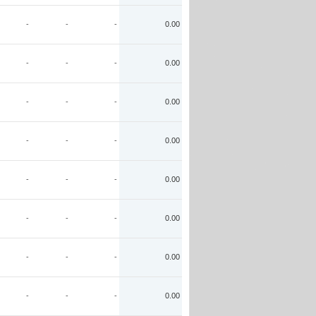
-
-
-
0.00
-
-
-
0.00
-
-
-
0.00
-
-
-
0.00
-
-
-
0.00
-
-
-
0.00
-
-
-
0.00
-
-
-
0.00