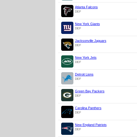
Atlanta Falcons
DEF
New York Giants
DEF
Jacksonville Jaguars
DEF
New York Jets
DEF
Detroit Lions
DEF
Green Bay Packers
DEF
Carolina Panthers
DEF
New England Patriots
DEF