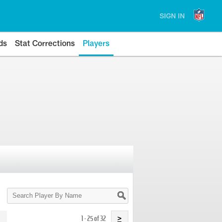
SIGN IN
ds
Stat Corrections
Players
Search
Player
By
Name
1 - 25 of 32
>