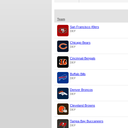
Team
San Francisco 49ers
DEF
Chicago Bears
DEF
Cincinnati Bengals
DEF
Buffalo Bills
DEF
Denver Broncos
DEF
Cleveland Browns
DEF
Tampa Bay Buccaneers
DEF