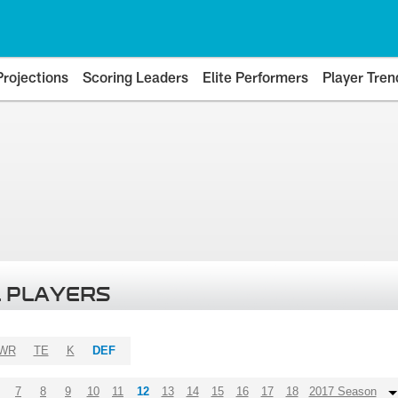
Projections
Scoring Leaders
Elite Performers
Player Tren
 PLAYERS
WR
TE
K
DEF
7
8
9
10
11
12
13
14
15
16
17
18
2017 Season