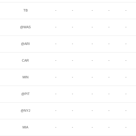
TB
-
-
-
-
-
@WAS
-
-
-
-
-
@ARI
-
-
-
-
-
CAR
-
-
-
-
-
MIN
-
-
-
-
-
@PIT
-
-
-
-
-
@NYJ
-
-
-
-
-
MIA
-
-
-
-
-