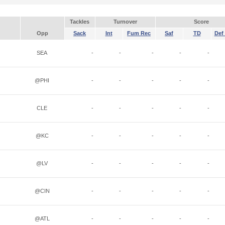
Tackles
Turnover
Score
Opp
Sack
Int
Fum Rec
Saf
TD
Def 
SEA
-
-
-
-
-
@PHI
-
-
-
-
-
CLE
-
-
-
-
-
@KC
-
-
-
-
-
@LV
-
-
-
-
-
@CIN
-
-
-
-
-
@ATL
-
-
-
-
-