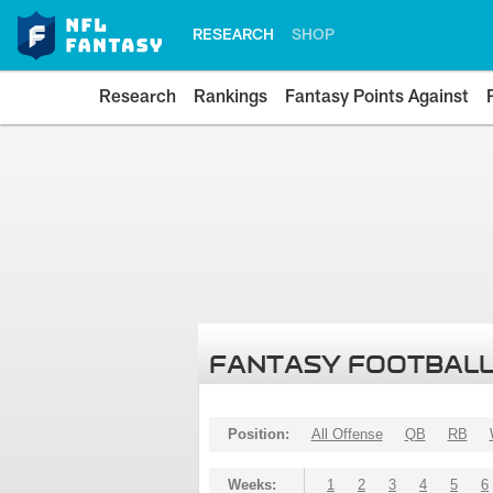
RESEARCH
SHOP
Research
Rankings
Fantasy Points Against
FANTASY FOOTBALL
Position:
All Offense
QB
RB
Weeks:
1
2
3
4
5
6