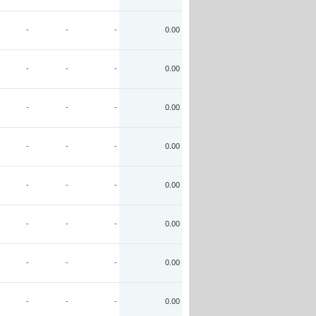
-
-
-
0.00
-
-
-
0.00
-
-
-
0.00
-
-
-
0.00
-
-
-
0.00
-
-
-
0.00
-
-
-
0.00
-
-
-
0.00