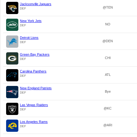
Jacksonville Jaguars
@TEN
DEF
New York Jets
NO
DEF
Detroit Lions
@DEN
DEF
Green Bay Packers
CHI
DEF
Carolina Panthers
ATL
DEF
New England Patriots
Bye
DEF
Las Vegas Raiders
@KC
DEF
Los Angeles Rams
@ARI
DEF