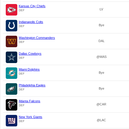
Kansas City Chiefs
LV
DEF
Indianapolis Colts
Bye
DEF
Washington Commanders
DAL
DEF
Dallas Cowboys
@WAS
DEF
Miami Dolphins
Bye
DEF
Philadelphia Eagles
Bye
DEF
Atlanta Falcons
@CAR
DEF
New York Giants
@LAC
DEF