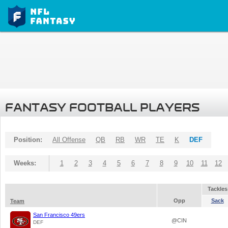
FANTASY FOOTBALL PLAYERS
Position:
All Offense
QB
RB
WR
TE
K
DEF
Weeks:
1
2
3
4
5
6
7
8
9
10
11
12
Tackles
Opp
Sack
Team
San Francisco 49ers
@CIN
DEF