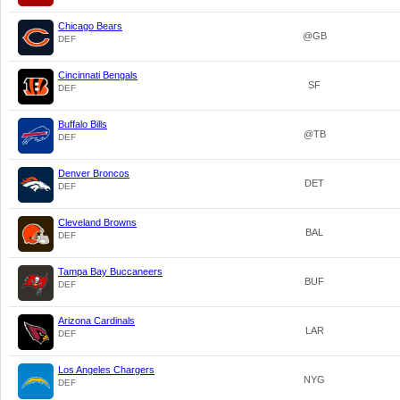
Chicago Bears
@GB
DEF
Cincinnati Bengals
SF
DEF
Buffalo Bills
@TB
DEF
Denver Broncos
DET
DEF
Cleveland Browns
BAL
DEF
Tampa Bay Buccaneers
BUF
DEF
Arizona Cardinals
LAR
DEF
Los Angeles Chargers
NYG
DEF