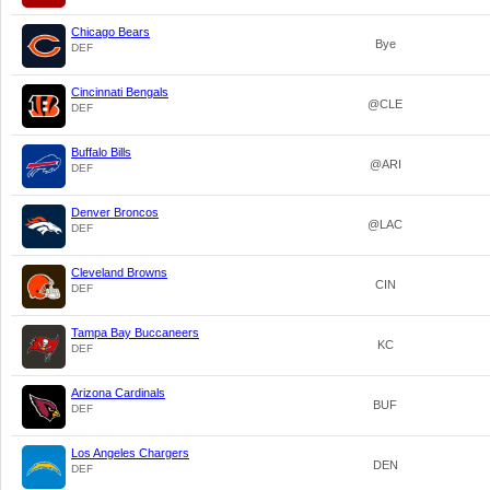
Chicago Bears
Bye
DEF
Cincinnati Bengals
@CLE
DEF
Buffalo Bills
@ARI
DEF
Denver Broncos
@LAC
DEF
Cleveland Browns
CIN
DEF
Tampa Bay Buccaneers
KC
DEF
Arizona Cardinals
BUF
DEF
Los Angeles Chargers
DEN
DEF