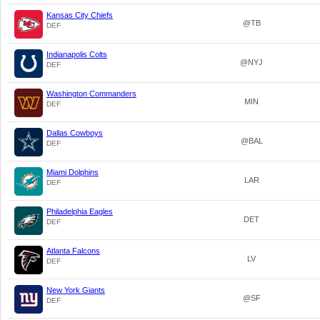
Kansas City Chiefs
@TB
DEF
Indianapolis Colts
@NYJ
DEF
Washington Commanders
MIN
DEF
Dallas Cowboys
@BAL
DEF
Miami Dolphins
LAR
DEF
Philadelphia Eagles
DET
DEF
Atlanta Falcons
LV
DEF
New York Giants
@SF
DEF