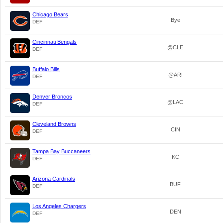
Chicago Bears
Bye
DEF
Cincinnati Bengals
@CLE
DEF
Buffalo Bills
@ARI
DEF
Denver Broncos
@LAC
DEF
Cleveland Browns
CIN
DEF
Tampa Bay Buccaneers
KC
DEF
Arizona Cardinals
BUF
DEF
Los Angeles Chargers
DEN
DEF