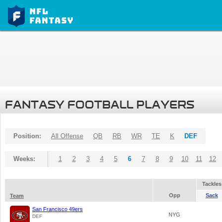
FANTASY FOOTBALL PLAYERS
Position:
All Offense
QB
RB
WR
TE
K
DEF
Weeks:
1
2
3
4
5
6
7
8
9
10
11
12
Tackles
Opp
Sack
Team
San Francisco 49ers
NYG
DEF