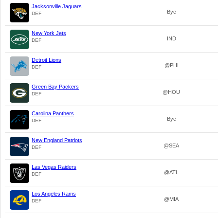
Jacksonville Jaguars
Bye
DEF
New York Jets
IND
DEF
Detroit Lions
@PHI
DEF
Green Bay Packers
@HOU
DEF
Carolina Panthers
Bye
DEF
New England Patriots
@SEA
DEF
Las Vegas Raiders
@ATL
DEF
Los Angeles Rams
@MIA
DEF