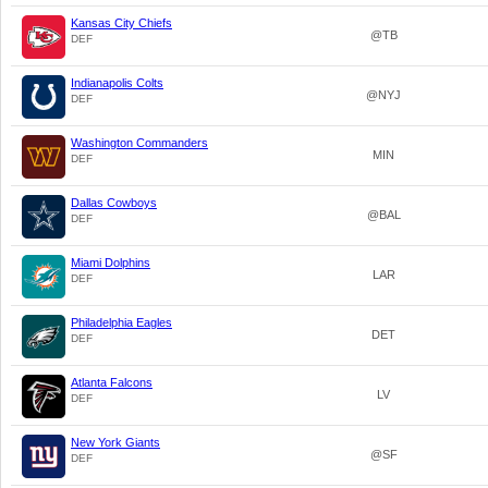
Kansas City Chiefs
@TB
DEF
Indianapolis Colts
@NYJ
DEF
Washington Commanders
MIN
DEF
Dallas Cowboys
@BAL
DEF
Miami Dolphins
LAR
DEF
Philadelphia Eagles
DET
DEF
Atlanta Falcons
LV
DEF
New York Giants
@SF
DEF