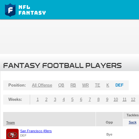
FANTASY FOOTBALL PLAYERS
Position:
All Offense
QB
RB
WR
TE
K
DEF
Weeks:
1
2
3
4
5
6
7
8
9
10
11
12
Tackles
Opp
Sack
Team
San Francisco 49ers
Bye
DEF