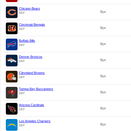
Chicago Bears
Bye
DEF
Cincinnati Bengals
Bye
DEF
Buffalo Bills
Bye
DEF
Denver Broncos
Bye
DEF
Cleveland Browns
Bye
DEF
Tampa Bay Buccaneers
Bye
DEF
Arizona Cardinals
Bye
DEF
Los Angeles Chargers
Bye
DEF