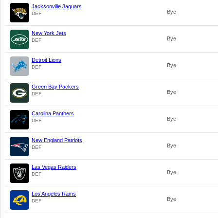
Jacksonville Jaguars
Bye
DEF
New York Jets
Bye
DEF
Detroit Lions
Bye
DEF
Green Bay Packers
Bye
DEF
Carolina Panthers
Bye
DEF
New England Patriots
Bye
DEF
Las Vegas Raiders
Bye
DEF
Los Angeles Rams
Bye
DEF