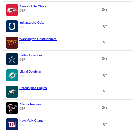
Kansas City Chiefs
Bye
DEF
Indianapolis Colts
Bye
DEF
Washington Commanders
Bye
DEF
Dallas Cowboys
Bye
DEF
Miami Dolphins
Bye
DEF
Philadelphia Eagles
Bye
DEF
Atlanta Falcons
Bye
DEF
New York Giants
Bye
DEF