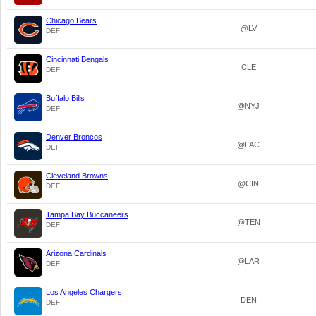
Chicago Bears
@LV
DEF
Cincinnati Bengals
CLE
DEF
Buffalo Bills
@NYJ
DEF
Denver Broncos
@LAC
DEF
Cleveland Browns
@CIN
DEF
Tampa Bay Buccaneers
@TEN
DEF
Arizona Cardinals
@LAR
DEF
Los Angeles Chargers
DEN
DEF