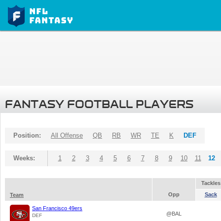
FANTASY FOOTBALL PLAYERS
Position:
All Offense
QB
RB
WR
TE
K
DEF
Weeks:
1
2
3
4
5
6
7
8
9
10
11
12
Tackles
Opp
Sack
Team
San Francisco 49ers
@BAL
DEF