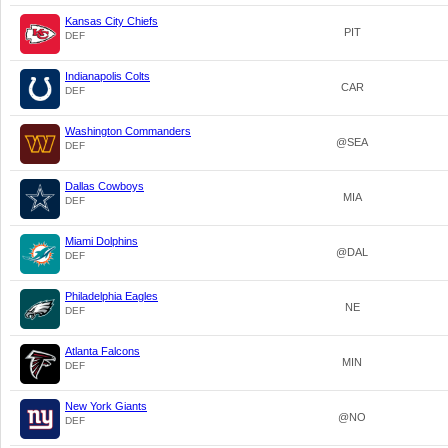
Kansas City Chiefs
PIT
DEF
Indianapolis Colts
CAR
DEF
Washington Commanders
@SEA
DEF
Dallas Cowboys
MIA
DEF
Miami Dolphins
@DAL
DEF
Philadelphia Eagles
NE
DEF
Atlanta Falcons
MIN
DEF
New York Giants
@NO
DEF