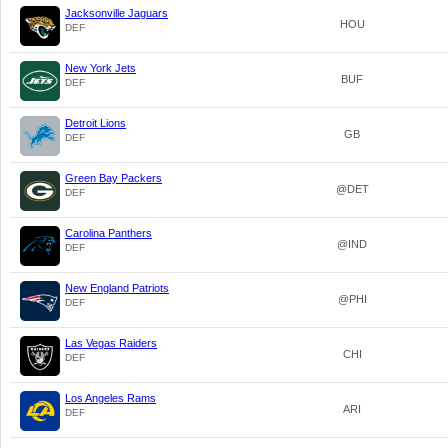
Jacksonville Jaguars
HOU
DEF
New York Jets
BUF
DEF
Detroit Lions
GB
DEF
Green Bay Packers
@DET
DEF
Carolina Panthers
@IND
DEF
New England Patriots
@PHI
DEF
Las Vegas Raiders
CHI
DEF
Los Angeles Rams
ARI
DEF