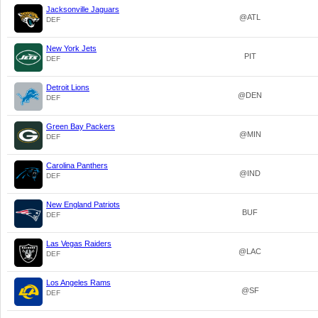
Jacksonville Jaguars
@ATL
DEF
New York Jets
PIT
DEF
Detroit Lions
@DEN
DEF
Green Bay Packers
@MIN
DEF
Carolina Panthers
@IND
DEF
New England Patriots
BUF
DEF
Las Vegas Raiders
@LAC
DEF
Los Angeles Rams
@SF
DEF