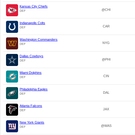
Kansas City Chiefs
@CHI
DEF
Indianapolis Colts
CAR
DEF
Washington Commanders
NYG
DEF
Dallas Cowboys
@PHI
DEF
Miami Dolphins
CIN
DEF
Philadelphia Eagles
DAL
DEF
Atlanta Falcons
JAX
DEF
New York Giants
@WAS
DEF