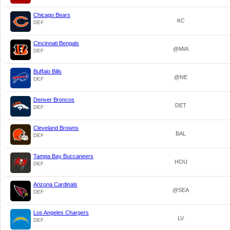
Chicago Bears
KC
DEF
Cincinnati Bengals
@MIA
DEF
Buffalo Bills
@NE
DEF
Denver Broncos
DET
DEF
Cleveland Browns
BAL
DEF
Tampa Bay Buccaneers
HOU
DEF
Arizona Cardinals
@SEA
DEF
Los Angeles Chargers
LV
DEF