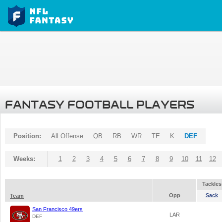
FANTASY FOOTBALL PLAYERS
Position:
All Offense
QB
RB
WR
TE
K
DEF
Weeks:
1
2
3
4
5
6
7
8
9
10
11
12
Tackles
Opp
Sack
Team
San Francisco 49ers
LAR
DEF