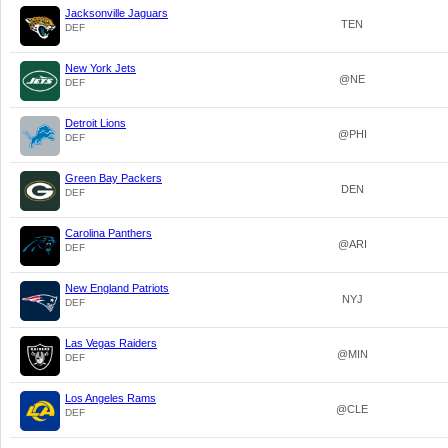
Jacksonville Jaguars
TEN
DEF
New York Jets
@NE
DEF
Detroit Lions
@PHI
DEF
Green Bay Packers
DEN
DEF
Carolina Panthers
@ARI
DEF
New England Patriots
NYJ
DEF
Las Vegas Raiders
@MIN
DEF
Los Angeles Rams
@CLE
DEF