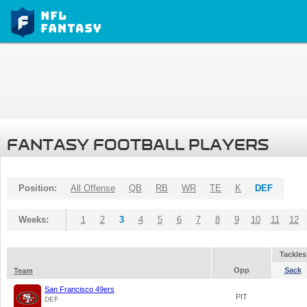
FANTASY FOOTBALL PLAYERS
Position:
All Offense
QB
RB
WR
TE
K
DEF
Weeks:
1
2
3
4
5
6
7
8
9
10
11
12
Tackles
Opp
Sack
Team
San Francisco 49ers
PIT
DEF