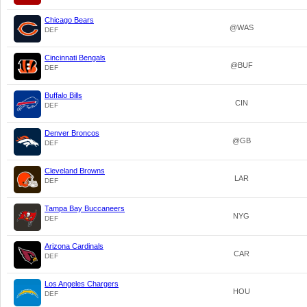
Chicago Bears
@WAS
DEF
Cincinnati Bengals
@BUF
DEF
Buffalo Bills
CIN
DEF
Denver Broncos
@GB
DEF
Cleveland Browns
LAR
DEF
Tampa Bay Buccaneers
NYG
DEF
Arizona Cardinals
CAR
DEF
Los Angeles Chargers
HOU
DEF