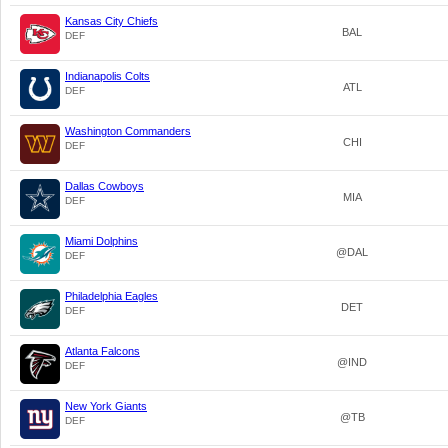
Kansas City Chiefs
BAL
DEF
Indianapolis Colts
ATL
DEF
Washington Commanders
CHI
DEF
Dallas Cowboys
MIA
DEF
Miami Dolphins
@DAL
DEF
Philadelphia Eagles
DET
DEF
Atlanta Falcons
@IND
DEF
New York Giants
@TB
DEF