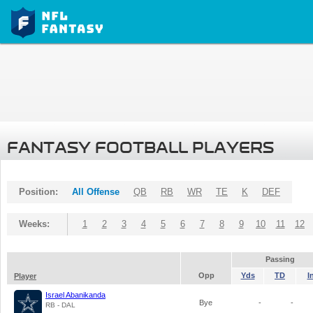
FANTASY FOOTBALL PLAYERS
Position:
All Offense
QB
RB
WR
TE
K
DEF
Weeks:
1
2
3
4
5
6
7
8
9
10
11
12
Passing
Opp
Yds
TD
I
Player
Israel Abanikanda
Bye
-
-
RB - DAL