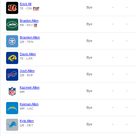
Erick All
Bye
-
-
TE - CIN
Braelon Allen
Bye
-
-
RB - NYJ
Brandon Allen
Bye
-
-
QB - TEN
Davis Allen
Bye
-
-
TE - LAR
Josh Allen
Bye
-
-
QB - BUF
Kazmeir Allen
Bye
-
-
WR
Keenan Allen
Bye
-
-
WR - LAC
Kyle Allen
Bye
-
-
QB - DET