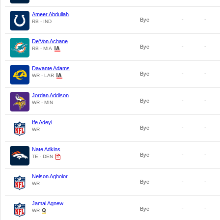
Ameer Abdullah
Bye
-
-
RB - IND
De'Von Achane
Bye
-
-
RB - MIA
Davante Adams
Bye
-
-
WR - LAR
Jordan Addison
Bye
-
-
WR - MIN
Ife Adeyi
Bye
-
-
WR
Nate Adkins
Bye
-
-
TE - DEN
Nelson Agholor
Bye
-
-
WR
Jamal Agnew
Bye
-
-
WR