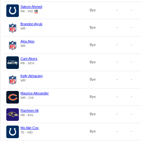
Salvon Ahmed
Bye
-
-
RB - IND
Brandon Aiyuk
Bye
-
-
WR
Ajou Ajou
Bye
-
-
WR
Cam Akers
Bye
-
-
RB - SEA
Kelly Akharaiyi
Bye
-
-
WR
Maurice Alexander
Bye
-
-
WR - CHI
Rasheen Ali
Bye
-
-
RB - BAL
Mo Alie-Cox
Bye
-
-
TE - IND