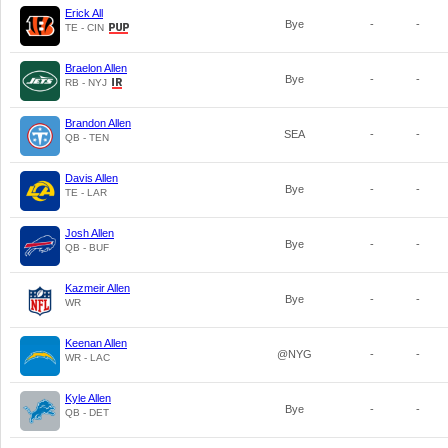
Erick All
Bye
-
-
TE - CIN
Braelon Allen
Bye
-
-
RB - NYJ
Brandon Allen
SEA
-
-
QB - TEN
Davis Allen
Bye
-
-
TE - LAR
Josh Allen
Bye
-
-
QB - BUF
Kazmeir Allen
Bye
-
-
WR
Keenan Allen
@NYG
-
-
WR - LAC
Kyle Allen
Bye
-
-
QB - DET