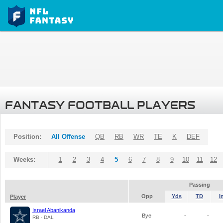
FANTASY FOOTBALL PLAYERS
Position:
All Offense
QB
RB
WR
TE
K
DEF
Weeks:
1
2
3
4
5
6
7
8
9
10
11
12
Passing
Opp
Yds
TD
I
Player
Israel Abanikanda
Bye
-
-
RB - DAL