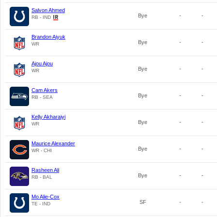
Salvon Ahmed
Bye
-
-
RB - IND
Brandon Aiyuk
Bye
-
-
WR
Ajou Ajou
Bye
-
-
WR
Cam Akers
Bye
-
-
RB - SEA
Kelly Akharaiyi
Bye
-
-
WR
Maurice Alexander
Bye
-
-
WR - CHI
Rasheen Ali
Bye
-
-
RB - BAL
Mo Alie-Cox
SF
-
-
TE - IND