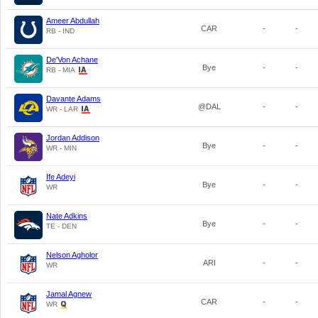
Ameer Abdullah
CAR
-
-
RB - IND
De'Von Achane
Bye
-
-
RB - MIA
Davante Adams
@DAL
-
-
WR - LAR
Jordan Addison
Bye
-
-
WR - MIN
Ife Adeyi
Bye
-
-
WR
Nate Adkins
Bye
-
-
TE - DEN
Nelson Agholor
ARI
-
-
WR
Jamal Agnew
CAR
-
-
WR