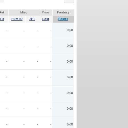
Ret
Misc
Fum
Fantasy
TD
FumTD
2PT
Lost
Points
-
-
-
-
0.00
-
-
-
-
0.00
-
-
-
-
0.00
-
-
-
-
0.00
-
-
-
-
0.00
-
-
-
-
0.00
-
-
-
-
0.00