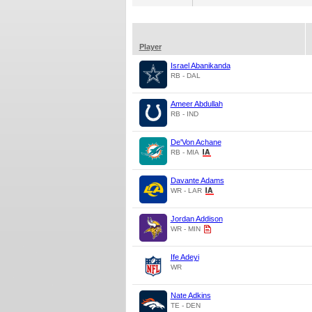
Player
Israel Abanikanda
RB - DAL
Ameer Abdullah
RB - IND
De'Von Achane
RB - MIA
Davante Adams
WR - LAR
Jordan Addison
WR - MIN
Ife Adeyi
WR
Nate Adkins
TE - DEN