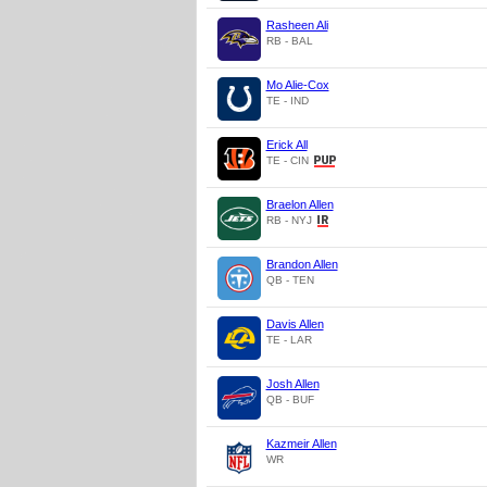
Rasheen Ali
RB - BAL
Mo Alie-Cox
TE - IND
Erick All
TE - CIN
Braelon Allen
RB - NYJ
Brandon Allen
QB - TEN
Davis Allen
TE - LAR
Josh Allen
QB - BUF
Kazmeir Allen
WR