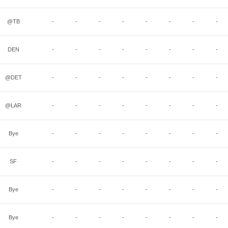
@TB
-
-
-
-
-
-
-
-
DEN
-
-
-
-
-
-
-
-
@DET
-
-
-
-
-
-
-
-
@LAR
-
-
-
-
-
-
-
-
Bye
-
-
-
-
-
-
-
-
SF
-
-
-
-
-
-
-
-
Bye
-
-
-
-
-
-
-
-
Bye
-
-
-
-
-
-
-
-