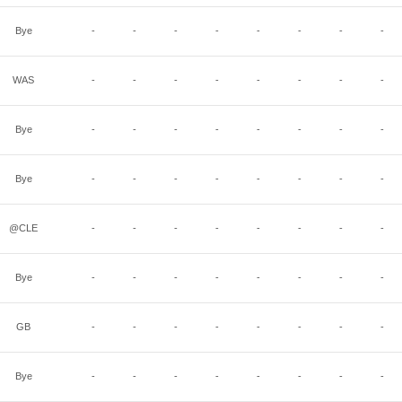
Bye
-
-
-
-
-
-
-
-
WAS
-
-
-
-
-
-
-
-
Bye
-
-
-
-
-
-
-
-
Bye
-
-
-
-
-
-
-
-
@CLE
-
-
-
-
-
-
-
-
Bye
-
-
-
-
-
-
-
-
GB
-
-
-
-
-
-
-
-
Bye
-
-
-
-
-
-
-
-