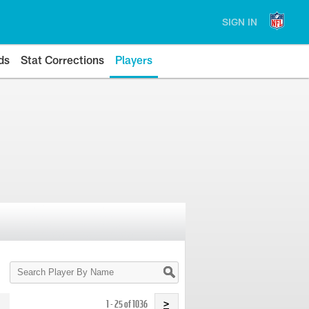
SIGN IN
ds
Stat Corrections
Players
Search
Player
By
Name
1 - 25 of 1036
>