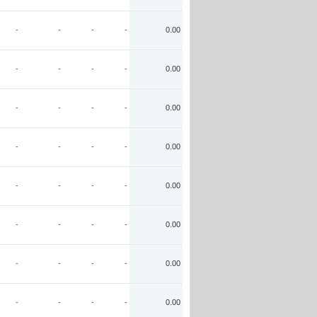
-
-
-
-
0.00
-
-
-
-
0.00
-
-
-
-
0.00
-
-
-
-
0.00
-
-
-
-
0.00
-
-
-
-
0.00
-
-
-
-
0.00
-
-
-
-
0.00