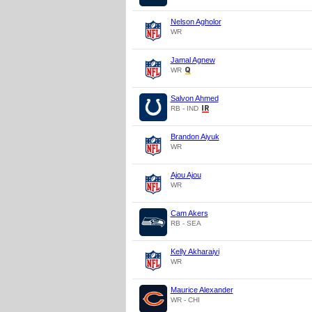
Nelson Agholor
WR
Jamal Agnew
WR
Salvon Ahmed
RB - IND
Brandon Aiyuk
WR
Ajou Ajou
WR
Cam Akers
RB - SEA
Kelly Akharaiyi
WR
Maurice Alexander
WR - CHI