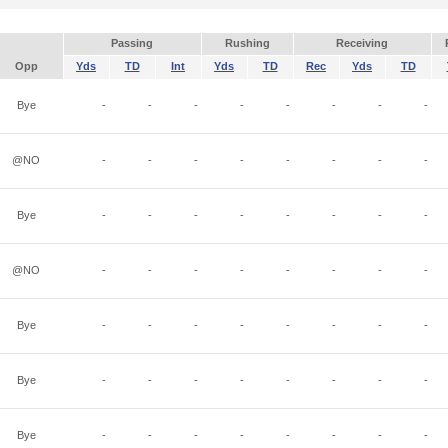
Passing
Rushing
Receiving
Opp
Yds
TD
Int
Yds
TD
Rec
Yds
TD
Bye
-
-
-
-
-
-
-
-
@NO
-
-
-
-
-
-
-
-
Bye
-
-
-
-
-
-
-
-
@NO
-
-
-
-
-
-
-
-
Bye
-
-
-
-
-
-
-
-
Bye
-
-
-
-
-
-
-
-
Bye
-
-
-
-
-
-
-
-