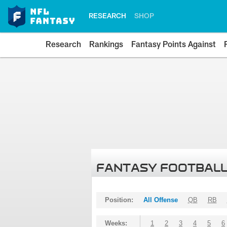
RESEARCH
SHOP
Research
Rankings
Fantasy Points Against
FANTASY FOOTBALL
Position:
All Offense
QB
RB
Weeks:
1
2
3
4
5
6