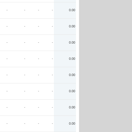
-
-
-
-
0.00
-
-
-
-
0.00
-
-
-
-
0.00
-
-
-
-
0.00
-
-
-
-
0.00
-
-
-
-
0.00
-
-
-
-
0.00
-
-
-
-
0.00