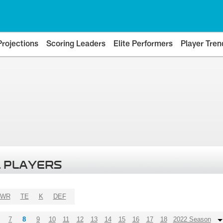
Projections
Scoring Leaders
Elite Performers
Player Tren
 PLAYERS
WR
TE
K
DEF
7
8
9
10
11
12
13
14
15
16
17
18
2022 Season