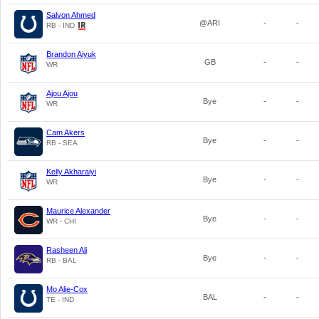
Salvon Ahmed
@ARI
-
-
RB - IND
Brandon Aiyuk
GB
-
-
WR
Ajou Ajou
Bye
-
-
WR
Cam Akers
Bye
-
-
RB - SEA
Kelly Akharaiyi
Bye
-
-
WR
Maurice Alexander
Bye
-
-
WR - CHI
Rasheen Ali
Bye
-
-
RB - BAL
Mo Alie-Cox
BAL
-
-
TE - IND