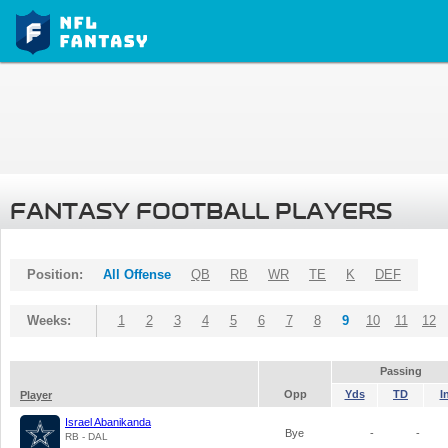
FANTASY FOOTBALL PLAYERS
Position:
All Offense
QB
RB
WR
TE
K
DEF
Weeks:
1
2
3
4
5
6
7
8
9
10
11
12
Passing
Opp
Yds
TD
I
Player
Israel Abanikanda
Bye
-
-
RB - DAL