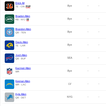
Erick All
Bye
-
-
TE - CIN
Braelon Allen
Bye
-
-
RB - NYJ
Brandon Allen
Bye
-
-
QB - TEN
Davis Allen
Bye
-
-
TE - LAR
Josh Allen
SEA
-
-
QB - BUF
Kazmeir Allen
Bye
-
-
WR
Keenan Allen
LV
-
-
WR - LAC
Kyle Allen
NYG
-
-
QB - DET