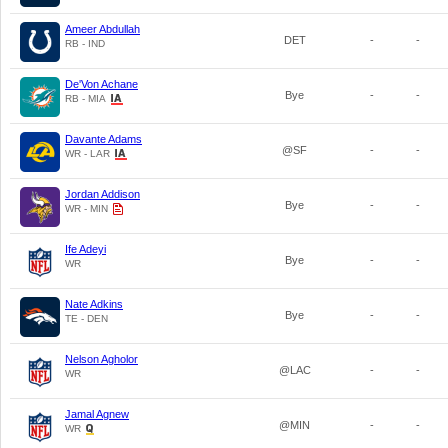
Ameer Abdullah
DET
-
-
RB - IND
De'Von Achane
Bye
-
-
RB - MIA
Davante Adams
@SF
-
-
WR - LAR
Jordan Addison
Bye
-
-
WR - MIN
Ife Adeyi
Bye
-
-
WR
Nate Adkins
Bye
-
-
TE - DEN
Nelson Agholor
@LAC
-
-
WR
Jamal Agnew
@MIN
-
-
WR