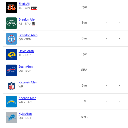
Erick All
Bye
-
-
TE - CIN
Braelon Allen
Bye
-
-
RB - NYJ
Brandon Allen
Bye
-
-
QB - TEN
Davis Allen
Bye
-
-
TE - LAR
Josh Allen
SEA
-
-
QB - BUF
Kazmeir Allen
Bye
-
-
WR
Keenan Allen
LV
-
-
WR - LAC
Kyle Allen
NYG
-
-
QB - DET