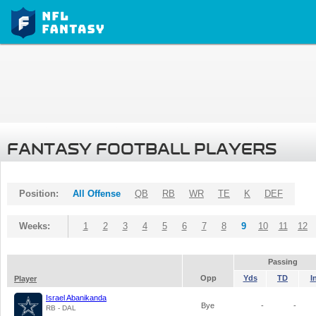
FANTASY FOOTBALL PLAYERS
Position:
All Offense
QB
RB
WR
TE
K
DEF
Weeks:
1
2
3
4
5
6
7
8
9
10
11
12
Passing
Opp
Yds
TD
I
Player
Israel Abanikanda
Bye
-
-
RB - DAL