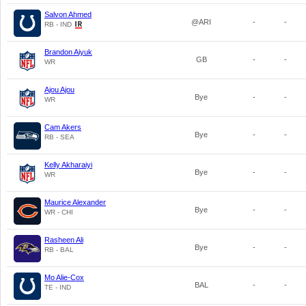
Salvon Ahmed
@ARI
-
-
RB - IND
Brandon Aiyuk
GB
-
-
WR
Ajou Ajou
Bye
-
-
WR
Cam Akers
Bye
-
-
RB - SEA
Kelly Akharaiyi
Bye
-
-
WR
Maurice Alexander
Bye
-
-
WR - CHI
Rasheen Ali
Bye
-
-
RB - BAL
Mo Alie-Cox
BAL
-
-
TE - IND