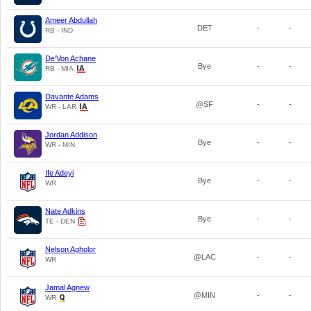
Ameer Abdullah
DET
-
-
RB - IND
De'Von Achane
Bye
-
-
RB - MIA
Davante Adams
@SF
-
-
WR - LAR
Jordan Addison
Bye
-
-
WR - MIN
Ife Adeyi
Bye
-
-
WR
Nate Adkins
Bye
-
-
TE - DEN
Nelson Agholor
@LAC
-
-
WR
Jamal Agnew
@MIN
-
-
WR