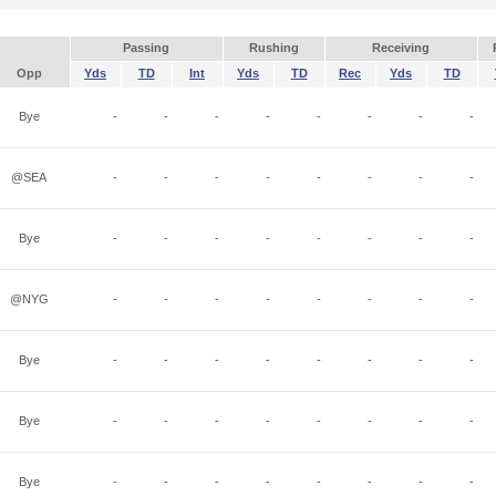
Passing
Rushing
Receiving
Opp
Yds
TD
Int
Yds
TD
Rec
Yds
TD
Bye
-
-
-
-
-
-
-
-
@SEA
-
-
-
-
-
-
-
-
Bye
-
-
-
-
-
-
-
-
@NYG
-
-
-
-
-
-
-
-
Bye
-
-
-
-
-
-
-
-
Bye
-
-
-
-
-
-
-
-
Bye
-
-
-
-
-
-
-
-