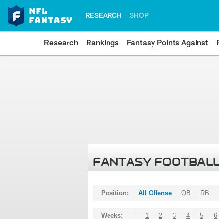
RESEARCH
SHOP
Research
Rankings
Fantasy Points Against
FANTASY FOOTBALL
Position:
All Offense
QB
RB
Weeks:
1
2
3
4
5
6