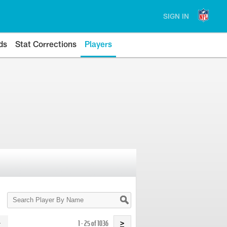
SIGN IN
ds
Stat Corrections
Players
Search
Player
By
Name
1 - 25 of 1036
>