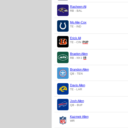
Rasheen Ali
RB - BAL
Mo Alie-Cox
TE - IND
Erick All
TE - CIN
Braelon Allen
RB - NYJ
Brandon Allen
QB - TEN
Davis Allen
TE - LAR
Josh Allen
QB - BUF
Kazmeir Allen
WR