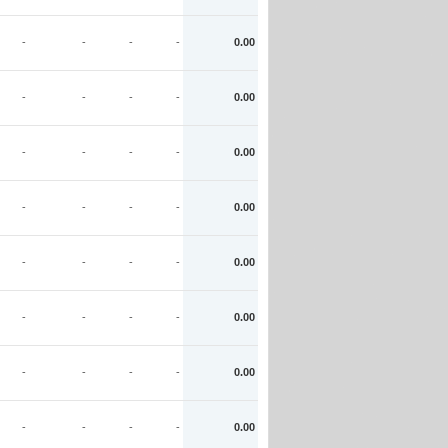
-
-
-
-
0.00
-
-
-
-
0.00
-
-
-
-
0.00
-
-
-
-
0.00
-
-
-
-
0.00
-
-
-
-
0.00
-
-
-
-
0.00
-
-
-
-
0.00