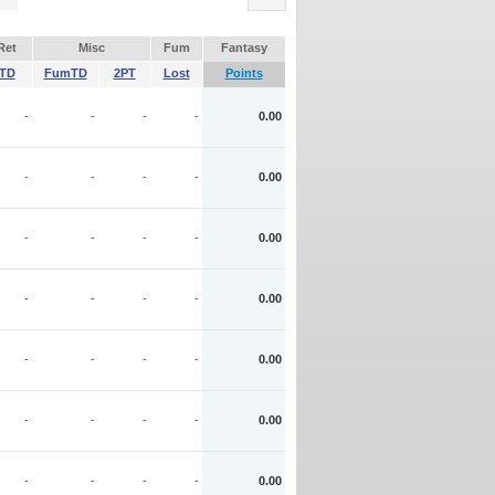
Ret
Misc
Fum
Fantasy
TD
FumTD
2PT
Lost
Points
-
-
-
-
0.00
-
-
-
-
0.00
-
-
-
-
0.00
-
-
-
-
0.00
-
-
-
-
0.00
-
-
-
-
0.00
-
-
-
-
0.00