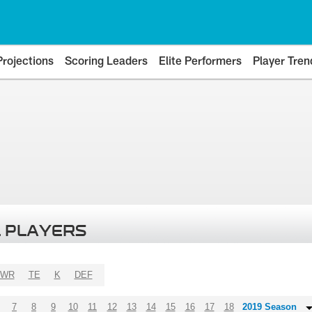
Projections
Scoring Leaders
Elite Performers
Player Tren
 PLAYERS
WR
TE
K
DEF
7
8
9
10
11
12
13
14
15
16
17
18
2019 Season