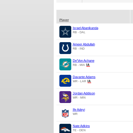
Player
Israel Abanikanda
RB - DAL
Ameer Abdullah
RB - IND
De'Von Achane
RB - MIA
Davante Adams
WR - LAR
Jordan Addison
WR - MIN
Ife Adeyi
WR
Nate Adkins
TE - DEN