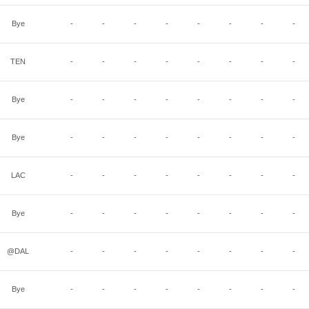
Bye
-
-
-
-
-
-
-
-
TEN
-
-
-
-
-
-
-
-
Bye
-
-
-
-
-
-
-
-
Bye
-
-
-
-
-
-
-
-
LAC
-
-
-
-
-
-
-
-
Bye
-
-
-
-
-
-
-
-
@DAL
-
-
-
-
-
-
-
-
Bye
-
-
-
-
-
-
-
-