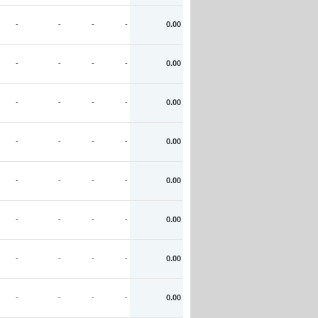
-
-
-
-
0.00
-
-
-
-
0.00
-
-
-
-
0.00
-
-
-
-
0.00
-
-
-
-
0.00
-
-
-
-
0.00
-
-
-
-
0.00
-
-
-
-
0.00