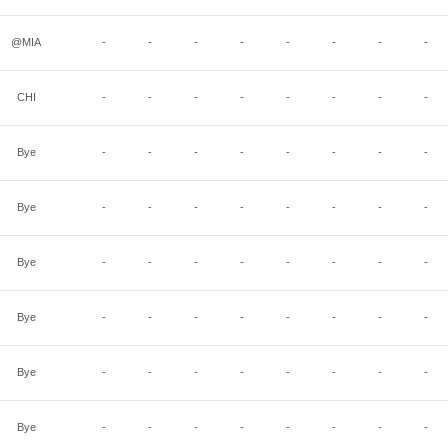
@MIA
-
-
-
-
-
-
-
-
CHI
-
-
-
-
-
-
-
-
Bye
-
-
-
-
-
-
-
-
Bye
-
-
-
-
-
-
-
-
Bye
-
-
-
-
-
-
-
-
Bye
-
-
-
-
-
-
-
-
Bye
-
-
-
-
-
-
-
-
Bye
-
-
-
-
-
-
-
-