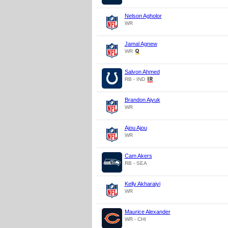
Nelson Agholor
WR
Jamal Agnew
WR
Salvon Ahmed
RB - IND
Brandon Aiyuk
WR
Ajou Ajou
WR
Cam Akers
RB - SEA
Kelly Akharaiyi
WR
Maurice Alexander
WR - CHI