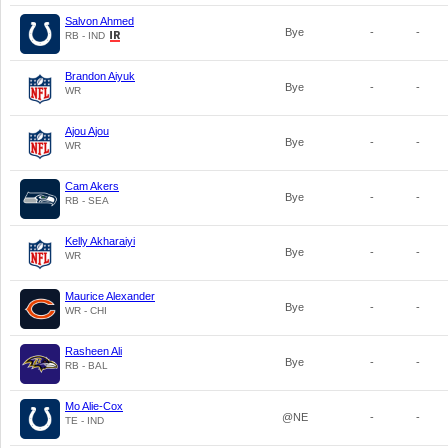
Salvon Ahmed
Bye
-
-
RB - IND
Brandon Aiyuk
Bye
-
-
WR
Ajou Ajou
Bye
-
-
WR
Cam Akers
Bye
-
-
RB - SEA
Kelly Akharaiyi
Bye
-
-
WR
Maurice Alexander
Bye
-
-
WR - CHI
Rasheen Ali
Bye
-
-
RB - BAL
Mo Alie-Cox
@NE
-
-
TE - IND