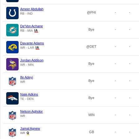
Ameer Abdullah
@PHI
-
-
RB - IND
De'Von Achane
Bye
-
-
RB - MIA
Davante Adams
@DET
-
-
WR - LAR
Jordan Addison
Bye
-
-
WR - MIN
Ife Adeyi
Bye
-
-
WR
Nate Adkins
Bye
-
-
TE - DEN
Nelson Agholor
MIN
-
-
WR
Jamal Agnew
GB
-
-
WR