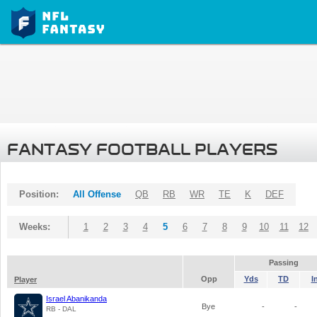
FANTASY FOOTBALL PLAYERS
Position:
All Offense
QB
RB
WR
TE
K
DEF
Weeks:
1
2
3
4
5
6
7
8
9
10
11
12
Passing
Opp
Yds
TD
I
Player
Israel Abanikanda
Bye
-
-
RB - DAL