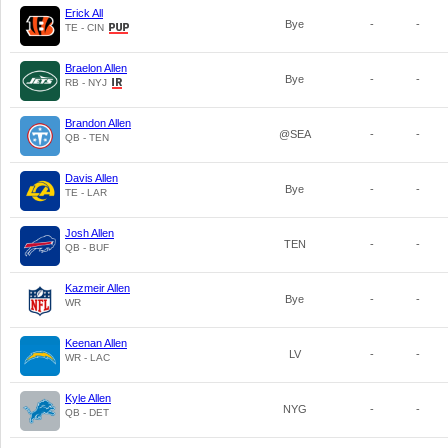
Erick All
Bye
-
-
TE - CIN
Braelon Allen
Bye
-
-
RB - NYJ
Brandon Allen
@SEA
-
-
QB - TEN
Davis Allen
Bye
-
-
TE - LAR
Josh Allen
TEN
-
-
QB - BUF
Kazmeir Allen
Bye
-
-
WR
Keenan Allen
LV
-
-
WR - LAC
Kyle Allen
NYG
-
-
QB - DET