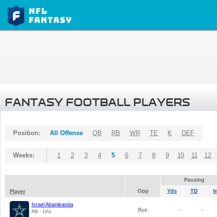
FANTASY FOOTBALL PLAYERS
Position:
All Offense
QB
RB
WR
TE
K
DEF
Weeks:
1
2
3
4
5
6
7
8
9
10
11
12
Passing
Opp
Yds
TD
I
Player
Israel Abanikanda
Bye
-
-
RB - DAL