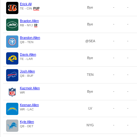
Erick All
Bye
-
-
TE - CIN
Braelon Allen
Bye
-
-
RB - NYJ
Brandon Allen
@SEA
-
-
QB - TEN
Davis Allen
Bye
-
-
TE - LAR
Josh Allen
TEN
-
-
QB - BUF
Kazmeir Allen
Bye
-
-
WR
Keenan Allen
LV
-
-
WR - LAC
Kyle Allen
NYG
-
-
QB - DET