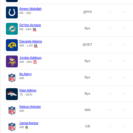
Ameer Abdullah
@PHI
-
-
RB - IND
De'Von Achane
Bye
-
-
RB - MIA
Davante Adams
@DET
-
-
WR - LAR
Jordan Addison
Bye
-
-
WR - MIN
Ife Adeyi
Bye
-
-
WR
Nate Adkins
Bye
-
-
TE - DEN
Nelson Agholor
MIN
-
-
WR
Jamal Agnew
GB
-
-
WR