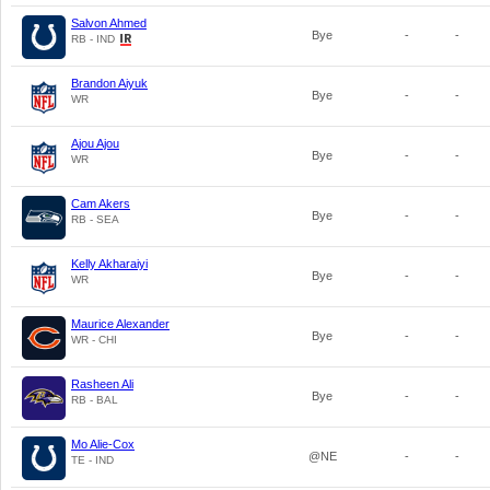
Salvon Ahmed
Bye
-
-
RB - IND
Brandon Aiyuk
Bye
-
-
WR
Ajou Ajou
Bye
-
-
WR
Cam Akers
Bye
-
-
RB - SEA
Kelly Akharaiyi
Bye
-
-
WR
Maurice Alexander
Bye
-
-
WR - CHI
Rasheen Ali
Bye
-
-
RB - BAL
Mo Alie-Cox
@NE
-
-
TE - IND