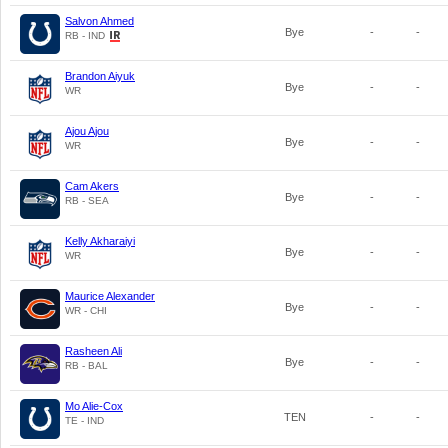
Salvon Ahmed
Bye
-
-
RB - IND
Brandon Aiyuk
Bye
-
-
WR
Ajou Ajou
Bye
-
-
WR
Cam Akers
Bye
-
-
RB - SEA
Kelly Akharaiyi
Bye
-
-
WR
Maurice Alexander
Bye
-
-
WR - CHI
Rasheen Ali
Bye
-
-
RB - BAL
Mo Alie-Cox
TEN
-
-
TE - IND