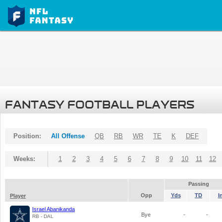
FANTASY FOOTBALL PLAYERS
Position:
All Offense
QB
RB
WR
TE
K
DEF
Weeks:
1
2
3
4
5
6
7
8
9
10
11
12
Passing
Opp
Yds
TD
I
Player
Israel Abanikanda
Bye
-
-
RB - DAL