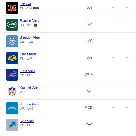
Erick All
Bye
-
-
TE - CIN
Braelon Allen
Bye
-
-
RB - NYJ
Brandon Allen
LAC
-
-
QB - TEN
Davis Allen
Bye
-
-
TE - LAR
Josh Allen
@DAL
-
-
QB - BUF
Kazmeir Allen
Bye
-
-
WR
Keenan Allen
@DEN
-
-
WR - LAC
Kyle Allen
WAS
-
-
QB - DET