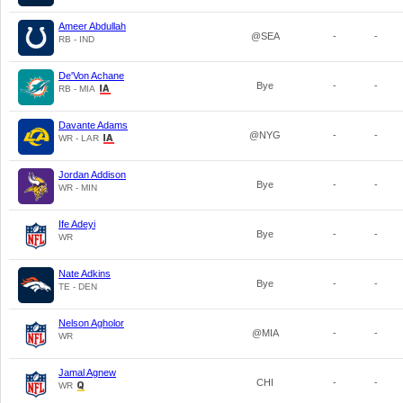
Ameer Abdullah
@SEA
-
-
RB - IND
De'Von Achane
Bye
-
-
RB - MIA
Davante Adams
@NYG
-
-
WR - LAR
Jordan Addison
Bye
-
-
WR - MIN
Ife Adeyi
Bye
-
-
WR
Nate Adkins
Bye
-
-
TE - DEN
Nelson Agholor
@MIA
-
-
WR
Jamal Agnew
CHI
-
-
WR