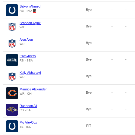
Salvon Ahmed
Bye
-
-
RB - IND
Brandon Aiyuk
Bye
-
-
WR
Ajou Ajou
Bye
-
-
WR
Cam Akers
Bye
-
-
RB - SEA
Kelly Akharaiyi
Bye
-
-
WR
Maurice Alexander
Bye
-
-
WR - CHI
Rasheen Ali
Bye
-
-
RB - BAL
Mo Alie-Cox
PIT
-
-
TE - IND