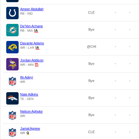
Ameer Abdullah
CLE
-
-
RB - IND
De'Von Achane
Bye
-
-
RB - MIA
Davante Adams
@CHI
-
-
WR - LAR
Jordan Addison
Bye
-
-
WR - MIN
Ife Adeyi
Bye
-
-
WR
Nate Adkins
Bye
-
-
TE - DEN
Nelson Agholor
Bye
-
-
WR
Jamal Agnew
CLE
-
-
WR