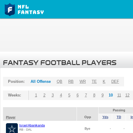
FANTASY FOOTBALL PLAYERS
Position:
All Offense
QB
RB
WR
TE
K
DEF
Weeks:
1
2
3
4
5
6
7
8
9
10
11
12
Passing
Opp
Yds
TD
I
Player
Israel Abanikanda
Bye
-
-
RB - DAL