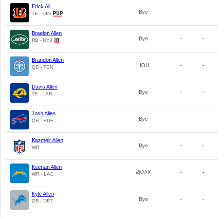
Erick All
Bye
-
-
TE - CIN
Braelon Allen
Bye
-
-
RB - NYJ
Brandon Allen
HOU
-
-
QB - TEN
Davis Allen
Bye
-
-
TE - LAR
Josh Allen
Bye
-
-
QB - BUF
Kazmeir Allen
Bye
-
-
WR
Keenan Allen
@JAX
-
-
WR - LAC
Kyle Allen
Bye
-
-
QB - DET