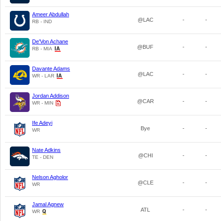
Ameer Abdullah
@LAC
-
-
RB - IND
De'Von Achane
@BUF
-
-
RB - MIA
Davante Adams
@LAC
-
-
WR - LAR
Jordan Addison
@CAR
-
-
WR - MIN
Ife Adeyi
Bye
-
-
WR
Nate Adkins
@CHI
-
-
TE - DEN
Nelson Agholor
@CLE
-
-
WR
Jamal Agnew
ATL
-
-
WR