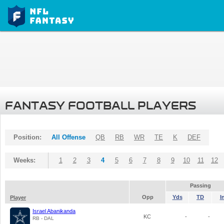
FANTASY FOOTBALL PLAYERS
Position:
All Offense
QB
RB
WR
TE
K
DEF
Weeks:
1
2
3
4
5
6
7
8
9
10
11
12
Passing
Opp
Yds
TD
I
Player
Israel Abanikanda
KC
-
-
RB - DAL