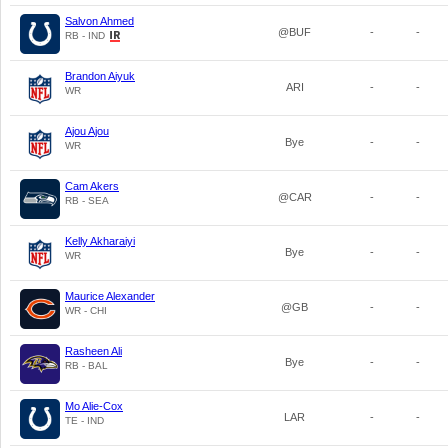
Salvon Ahmed
@BUF
-
-
RB - IND
Brandon Aiyuk
ARI
-
-
WR
Ajou Ajou
Bye
-
-
WR
Cam Akers
@CAR
-
-
RB - SEA
Kelly Akharaiyi
Bye
-
-
WR
Maurice Alexander
@GB
-
-
WR - CHI
Rasheen Ali
Bye
-
-
RB - BAL
Mo Alie-Cox
LAR
-
-
TE - IND