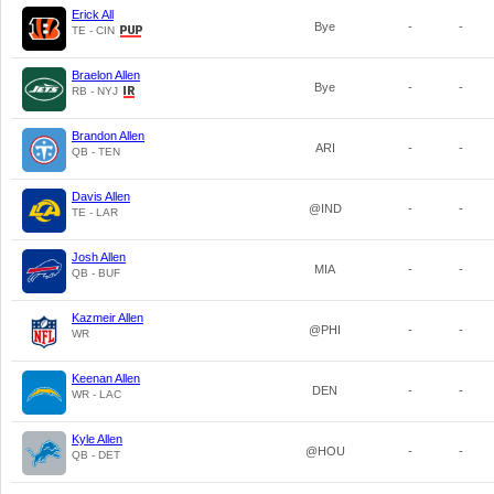
Erick All
Bye
-
-
TE - CIN
Braelon Allen
Bye
-
-
RB - NYJ
Brandon Allen
ARI
-
-
QB - TEN
Davis Allen
@IND
-
-
TE - LAR
Josh Allen
MIA
-
-
QB - BUF
Kazmeir Allen
@PHI
-
-
WR
Keenan Allen
DEN
-
-
WR - LAC
Kyle Allen
@HOU
-
-
QB - DET