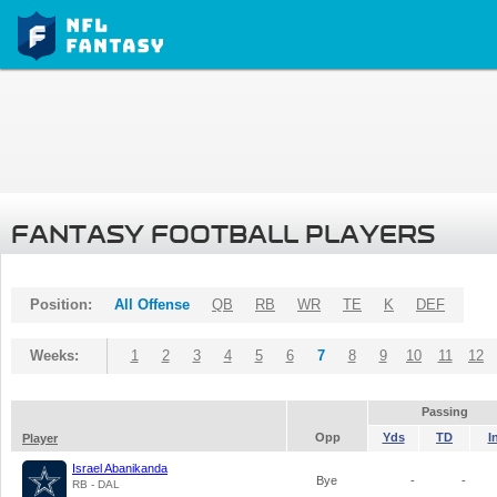
FANTASY FOOTBALL PLAYERS
Position:
All Offense
QB
RB
WR
TE
K
DEF
Weeks:
1
2
3
4
5
6
7
8
9
10
11
12
Passing
Opp
Yds
TD
I
Player
Israel Abanikanda
Bye
-
-
RB - DAL