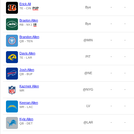
Erick All
Bye
-
-
TE - CIN
Braelon Allen
Bye
-
-
RB - NYJ
Brandon Allen
@MIN
-
-
QB - TEN
Davis Allen
PIT
-
-
TE - LAR
Josh Allen
@NE
-
-
QB - BUF
Kazmeir Allen
@NYG
-
-
WR
Keenan Allen
LV
-
-
WR - LAC
Kyle Allen
@LAR
-
-
QB - DET