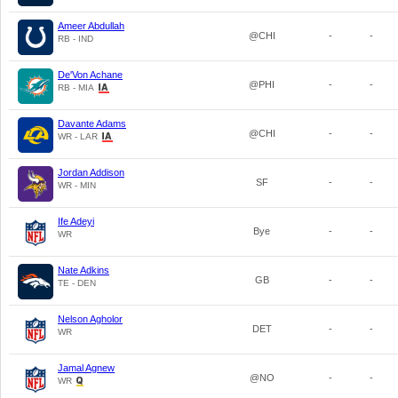
Ameer Abdullah
@CHI
-
-
RB - IND
De'Von Achane
@PHI
-
-
RB - MIA
Davante Adams
@CHI
-
-
WR - LAR
Jordan Addison
SF
-
-
WR - MIN
Ife Adeyi
Bye
-
-
WR
Nate Adkins
GB
-
-
TE - DEN
Nelson Agholor
DET
-
-
WR
Jamal Agnew
@NO
-
-
WR