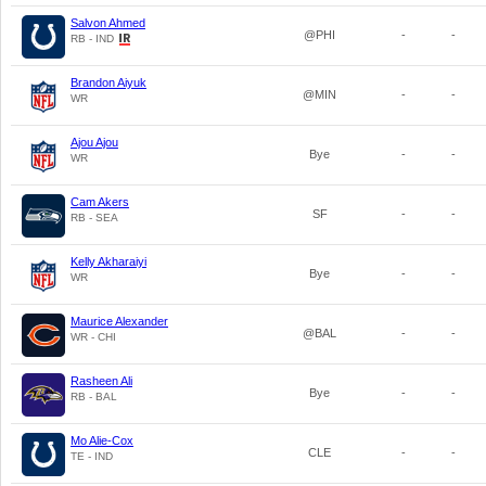
Salvon Ahmed
@PHI
-
-
RB - IND
Brandon Aiyuk
@MIN
-
-
WR
Ajou Ajou
Bye
-
-
WR
Cam Akers
SF
-
-
RB - SEA
Kelly Akharaiyi
Bye
-
-
WR
Maurice Alexander
@BAL
-
-
WR - CHI
Rasheen Ali
Bye
-
-
RB - BAL
Mo Alie-Cox
CLE
-
-
TE - IND