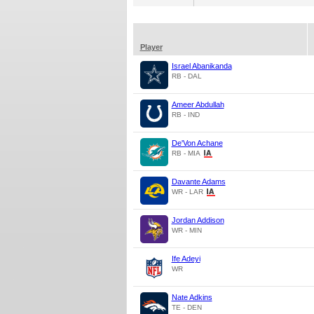
Player
Israel Abanikanda
RB - DAL
Ameer Abdullah
RB - IND
De'Von Achane
RB - MIA
Davante Adams
WR - LAR
Jordan Addison
WR - MIN
Ife Adeyi
WR
Nate Adkins
TE - DEN