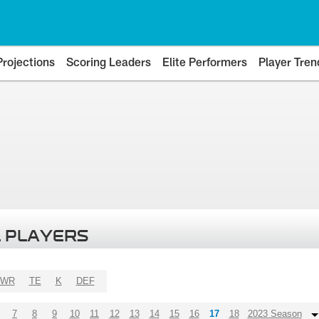
Projections
Scoring Leaders
Elite Performers
Player Tren
 PLAYERS
WR
TE
K
DEF
7
8
9
10
11
12
13
14
15
16
17
18
2023 Season