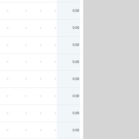
-
-
-
-
0.00
-
-
-
-
0.00
-
-
-
-
0.00
-
-
-
-
0.00
-
-
-
-
0.00
-
-
-
-
0.00
-
-
-
-
0.00
-
-
-
-
0.00