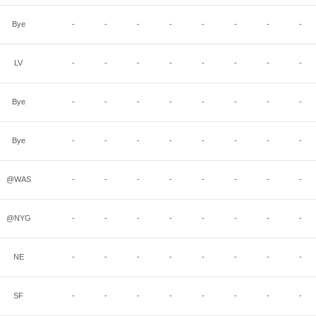
Bye
-
-
-
-
-
-
-
-
LV
-
-
-
-
-
-
-
-
Bye
-
-
-
-
-
-
-
-
Bye
-
-
-
-
-
-
-
-
@WAS
-
-
-
-
-
-
-
-
@NYG
-
-
-
-
-
-
-
-
NE
-
-
-
-
-
-
-
-
SF
-
-
-
-
-
-
-
-