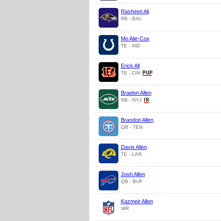
Rasheen Ali
RB - BAL
Mo Alie-Cox
TE - IND
Erick All
TE - CIN
Braelon Allen
RB - NYJ
Brandon Allen
QB - TEN
Davis Allen
TE - LAR
Josh Allen
QB - BUF
Kazmeir Allen
WR