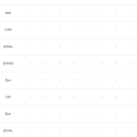
MIA
-
-
-
-
-
-
-
-
CAR
-
-
-
-
-
-
-
-
@BAL
-
-
-
-
-
-
-
-
@WAS
-
-
-
-
-
-
-
-
Bye
-
-
-
-
-
-
-
-
GB
-
-
-
-
-
-
-
-
Bye
-
-
-
-
-
-
-
-
@DAL
-
-
-
-
-
-
-
-