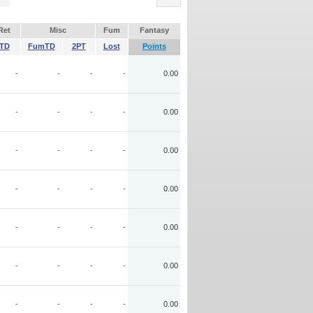
Ret
Misc
Fum
Fantasy
TD
FumTD
2PT
Lost
Points
-
-
-
-
0.00
-
-
-
-
0.00
-
-
-
-
0.00
-
-
-
-
0.00
-
-
-
-
0.00
-
-
-
-
0.00
-
-
-
-
0.00