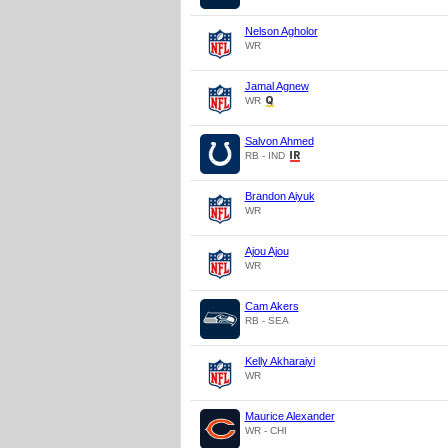
Nelson Agholor
WR
Jamal Agnew
WR
Salvon Ahmed
RB - IND
Brandon Aiyuk
WR
Ajou Ajou
WR
Cam Akers
RB - SEA
Kelly Akharaiyi
WR
Maurice Alexander
WR - CHI