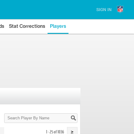
SIGN IN
ds
Stat Corrections
Players
Search
Player
By
Name
1 - 25 of 1036
>