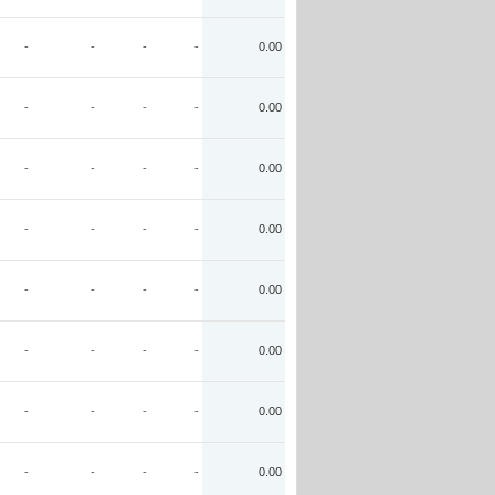
-
-
-
-
0.00
-
-
-
-
0.00
-
-
-
-
0.00
-
-
-
-
0.00
-
-
-
-
0.00
-
-
-
-
0.00
-
-
-
-
0.00
-
-
-
-
0.00