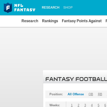
RESEARCH
SHOP
Research
Rankings
Fantasy Points Against
FANTASY FOOTBALL
Position:
All Offense
QB
RB
Weeks:
1
2
3
4
5
6