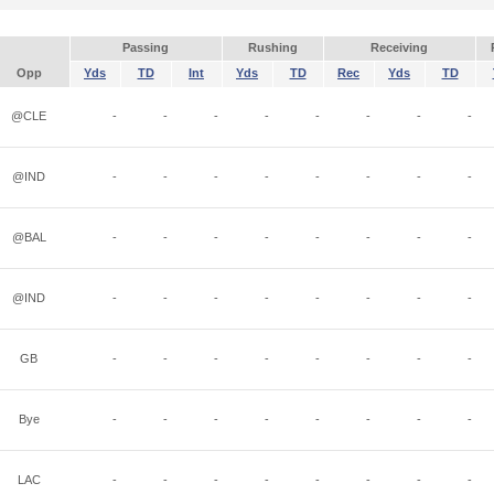
Passing
Rushing
Receiving
Opp
Yds
TD
Int
Yds
TD
Rec
Yds
TD
@CLE
-
-
-
-
-
-
-
-
@IND
-
-
-
-
-
-
-
-
@BAL
-
-
-
-
-
-
-
-
@IND
-
-
-
-
-
-
-
-
GB
-
-
-
-
-
-
-
-
Bye
-
-
-
-
-
-
-
-
LAC
-
-
-
-
-
-
-
-