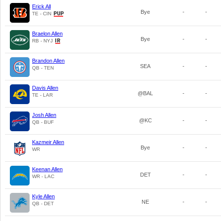
Erick All
Bye
-
-
TE - CIN
Braelon Allen
Bye
-
-
RB - NYJ
Brandon Allen
SEA
-
-
QB - TEN
Davis Allen
@BAL
-
-
TE - LAR
Josh Allen
@KC
-
-
QB - BUF
Kazmeir Allen
Bye
-
-
WR
Keenan Allen
DET
-
-
WR - LAC
Kyle Allen
NE
-
-
QB - DET