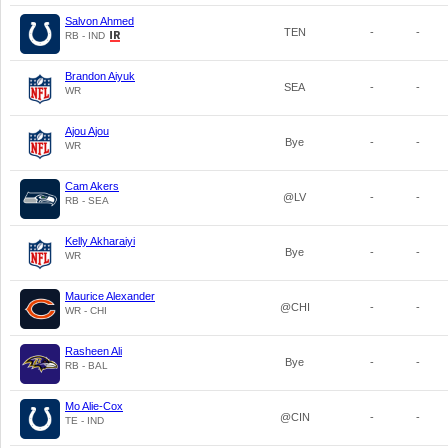
Salvon Ahmed
TEN
-
-
RB - IND
Brandon Aiyuk
SEA
-
-
WR
Ajou Ajou
Bye
-
-
WR
Cam Akers
@LV
-
-
RB - SEA
Kelly Akharaiyi
Bye
-
-
WR
Maurice Alexander
@CHI
-
-
WR - CHI
Rasheen Ali
Bye
-
-
RB - BAL
Mo Alie-Cox
@CIN
-
-
TE - IND