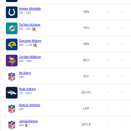
Ameer Abdullah
MIN
-
-
RB - IND
De'Von Achane
TEN
-
-
RB - MIA
Davante Adams
MIN
-
-
WR - LAR
Jordan Addison
@LV
-
-
WR - MIN
Ife Adeyi
Bye
-
-
WR
Nate Adkins
@LAC
-
-
TE - DEN
Nelson Agholor
LAR
-
-
WR
Jamal Agnew
@CLE
-
-
WR