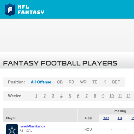
FANTASY FOOTBALL PLAYERS
Position:
All Offense
QB
RB
WR
TE
K
DEF
Weeks:
1
2
3
4
5
6
7
8
9
10
11
12
Passing
Opp
Yds
TD
I
Player
Israel Abanikanda
HOU
-
-
RB - DAL