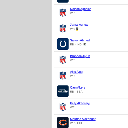
Nelson Agholor
WR
Jamal Agnew
WR
Salvon Ahmed
RB - IND
Brandon Aiyuk
WR
Ajou Ajou
WR
Cam Akers
RB - SEA
Kelly Akharaiyi
WR
Maurice Alexander
WR - CHI