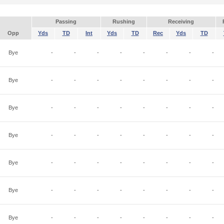
Passing
Rushing
Receiving
Opp
Yds
TD
Int
Yds
TD
Rec
Yds
TD
Bye
-
-
-
-
-
-
-
-
Bye
-
-
-
-
-
-
-
-
Bye
-
-
-
-
-
-
-
-
Bye
-
-
-
-
-
-
-
-
Bye
-
-
-
-
-
-
-
-
Bye
-
-
-
-
-
-
-
-
Bye
-
-
-
-
-
-
-
-