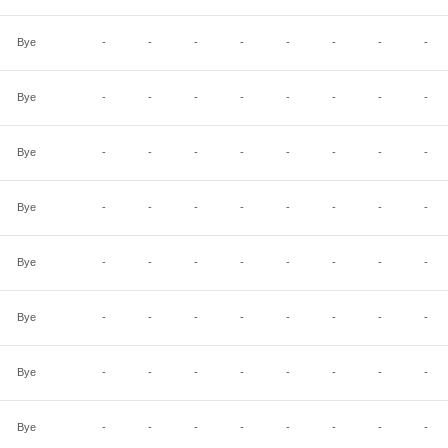
Bye
-
-
-
-
-
-
-
-
Bye
-
-
-
-
-
-
-
-
Bye
-
-
-
-
-
-
-
-
Bye
-
-
-
-
-
-
-
-
Bye
-
-
-
-
-
-
-
-
Bye
-
-
-
-
-
-
-
-
Bye
-
-
-
-
-
-
-
-
Bye
-
-
-
-
-
-
-
-