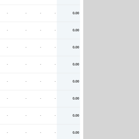
-
-
-
-
0.00
-
-
-
-
0.00
-
-
-
-
0.00
-
-
-
-
0.00
-
-
-
-
0.00
-
-
-
-
0.00
-
-
-
-
0.00
-
-
-
-
0.00