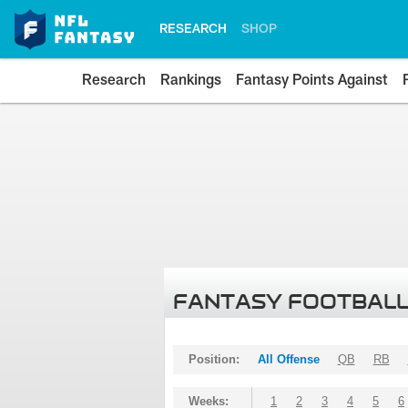
RESEARCH
SHOP
Research
Rankings
Fantasy Points Against
FANTASY FOOTBALL
Position:
All Offense
QB
RB
Weeks:
1
2
3
4
5
6