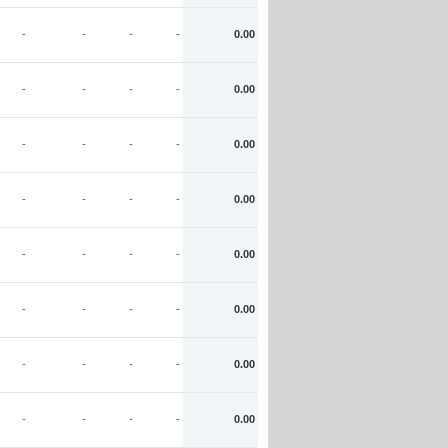
-
-
-
-
0.00
-
-
-
-
0.00
-
-
-
-
0.00
-
-
-
-
0.00
-
-
-
-
0.00
-
-
-
-
0.00
-
-
-
-
0.00
-
-
-
-
0.00