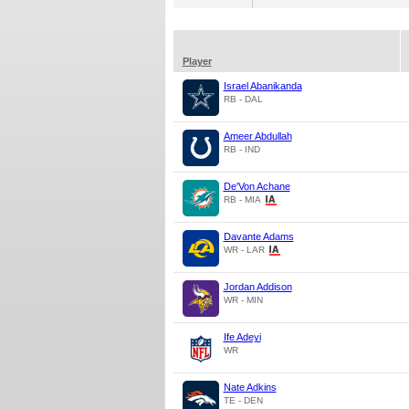
Player
Israel Abanikanda
RB - DAL
Ameer Abdullah
RB - IND
De'Von Achane
RB - MIA
Davante Adams
WR - LAR
Jordan Addison
WR - MIN
Ife Adeyi
WR
Nate Adkins
TE - DEN