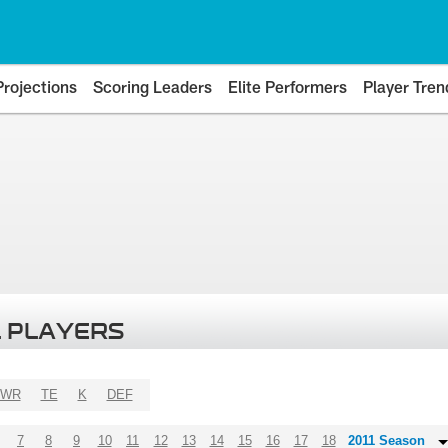
Projections
Scoring Leaders
Elite Performers
Player Tren
 PLAYERS
WR
TE
K
DEF
7
8
9
10
11
12
13
14
15
16
17
18
2011 Season