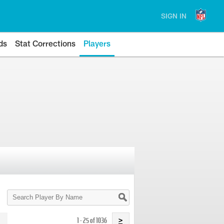
SIGN IN
ds
Stat Corrections
Players
Search
Player
By
Name
1 - 25 of 1036
>