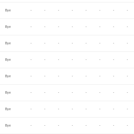
Bye
-
-
-
-
-
-
-
-
Bye
-
-
-
-
-
-
-
-
Bye
-
-
-
-
-
-
-
-
Bye
-
-
-
-
-
-
-
-
Bye
-
-
-
-
-
-
-
-
Bye
-
-
-
-
-
-
-
-
Bye
-
-
-
-
-
-
-
-
Bye
-
-
-
-
-
-
-
-