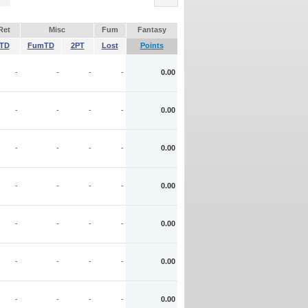
Ret
Misc
Fum
Fantasy
TD
FumTD
2PT
Lost
Points
-
-
-
-
0.00
-
-
-
-
0.00
-
-
-
-
0.00
-
-
-
-
0.00
-
-
-
-
0.00
-
-
-
-
0.00
-
-
-
-
0.00