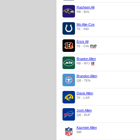
Rasheen Ali
RB - BAL
Mo Alie-Cox
TE - IND
Erick All
TE - CIN
Braelon Allen
RB - NYJ
Brandon Allen
QB - TEN
Davis Allen
TE - LAR
Josh Allen
QB - BUF
Kazmeir Allen
WR