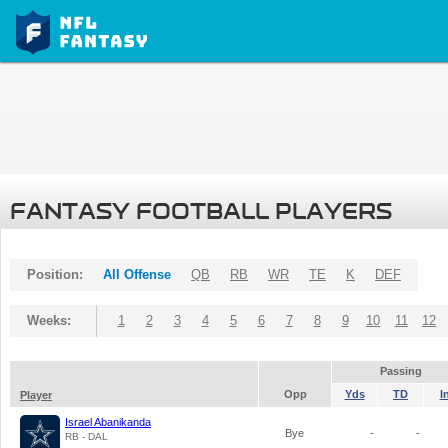
FANTASY FOOTBALL PLAYERS
Position:
All Offense
QB
RB
WR
TE
K
DEF
Weeks:
1
2
3
4
5
6
7
8
9
10
11
12
Passing
Opp
Yds
TD
I
Player
Israel Abanikanda
Bye
-
-
RB - DAL