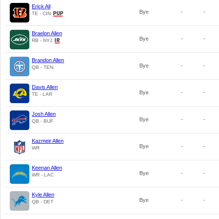
Erick All
Bye
-
-
TE - CIN
Braelon Allen
Bye
-
-
RB - NYJ
Brandon Allen
Bye
-
-
QB - TEN
Davis Allen
Bye
-
-
TE - LAR
Josh Allen
Bye
-
-
QB - BUF
Kazmeir Allen
Bye
-
-
WR
Keenan Allen
Bye
-
-
WR - LAC
Kyle Allen
Bye
-
-
QB - DET