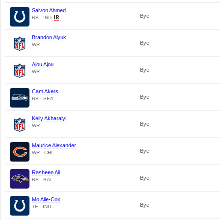
Salvon Ahmed
Bye
-
-
RB - IND
Brandon Aiyuk
Bye
-
-
WR
Ajou Ajou
Bye
-
-
WR
Cam Akers
Bye
-
-
RB - SEA
Kelly Akharaiyi
Bye
-
-
WR
Maurice Alexander
Bye
-
-
WR - CHI
Rasheen Ali
Bye
-
-
RB - BAL
Mo Alie-Cox
Bye
-
-
TE - IND