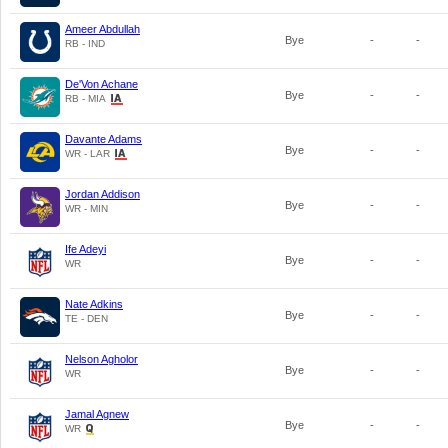
Ameer Abdullah
Bye
-
-
RB - IND
De'Von Achane
Bye
-
-
RB - MIA
Davante Adams
Bye
-
-
WR - LAR
Jordan Addison
Bye
-
-
WR - MIN
Ife Adeyi
Bye
-
-
WR
Nate Adkins
Bye
-
-
TE - DEN
Nelson Agholor
Bye
-
-
WR
Jamal Agnew
Bye
-
-
WR