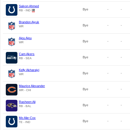
Salvon Ahmed
Bye
-
-
RB - IND
Brandon Aiyuk
Bye
-
-
WR
Ajou Ajou
Bye
-
-
WR
Cam Akers
Bye
-
-
RB - SEA
Kelly Akharaiyi
Bye
-
-
WR
Maurice Alexander
Bye
-
-
WR - CHI
Rasheen Ali
Bye
-
-
RB - BAL
Mo Alie-Cox
Bye
-
-
TE - IND