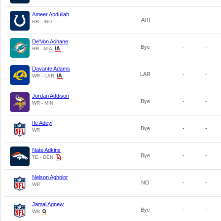
Ameer Abdullah
ARI
-
-
RB - IND
De'Von Achane
Bye
-
-
RB - MIA
Davante Adams
LAR
-
-
WR - LAR
Jordan Addison
Bye
-
-
WR - MIN
Ife Adeyi
Bye
-
-
WR
Nate Adkins
Bye
-
-
TE - DEN
Nelson Agholor
NO
-
-
WR
Jamal Agnew
Bye
-
-
WR