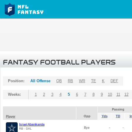
FANTASY FOOTBALL PLAYERS
Position:
All Offense
QB
RB
WR
TE
K
DEF
Weeks:
1
2
3
4
5
6
7
8
9
10
11
12
Passing
Opp
Yds
TD
I
Player
Israel Abanikanda
Bye
-
-
RB - DAL