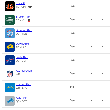
Erick All
Bye
-
-
TE - CIN
Braelon Allen
Bye
-
-
RB - NYJ
Brandon Allen
Bye
-
-
QB - TEN
Davis Allen
Bye
-
-
TE - LAR
Josh Allen
Bye
-
-
QB - BUF
Kazmeir Allen
Bye
-
-
WR
Keenan Allen
PIT
-
-
WR - LAC
Kyle Allen
Bye
-
-
QB - DET