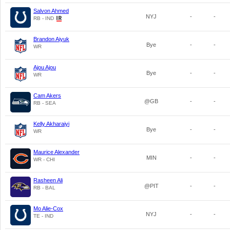
Salvon Ahmed
NYJ
-
-
RB - IND
Brandon Aiyuk
Bye
-
-
WR
Ajou Ajou
Bye
-
-
WR
Cam Akers
@GB
-
-
RB - SEA
Kelly Akharaiyi
Bye
-
-
WR
Maurice Alexander
MIN
-
-
WR - CHI
Rasheen Ali
@PIT
-
-
RB - BAL
Mo Alie-Cox
NYJ
-
-
TE - IND