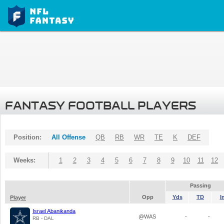
FANTASY FOOTBALL PLAYERS
Position:
All Offense
QB
RB
WR
TE
K
DEF
Weeks:
1
2
3
4
5
6
7
8
9
10
11
12
Passing
Opp
Yds
TD
I
Player
Israel Abanikanda
@WAS
-
-
RB - DAL