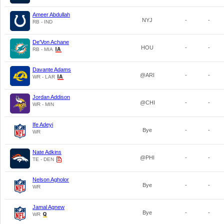
Ameer Abdullah
NYJ
-
-
RB - IND
De'Von Achane
HOU
-
-
RB - MIA
Davante Adams
@ARI
-
-
WR - LAR
Jordan Addison
@CHI
-
-
WR - MIN
Ife Adeyi
Bye
-
-
WR
Nate Adkins
@PHI
-
-
TE - DEN
Nelson Agholor
Bye
-
-
WR
Jamal Agnew
Bye
-
-
WR