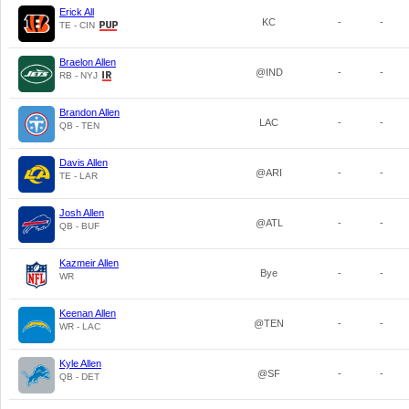
Erick All
KC
-
-
TE - CIN
Braelon Allen
@IND
-
-
RB - NYJ
Brandon Allen
LAC
-
-
QB - TEN
Davis Allen
@ARI
-
-
TE - LAR
Josh Allen
@ATL
-
-
QB - BUF
Kazmeir Allen
Bye
-
-
WR
Keenan Allen
@TEN
-
-
WR - LAC
Kyle Allen
@SF
-
-
QB - DET